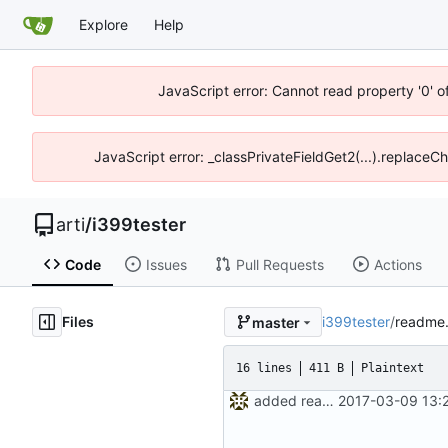
Explore
Help
JavaScript error: Cannot read property '0' o
JavaScript error: _classPrivateFieldGet2(...).replaceCh
arti
/
i399tester
Code
Issues
Pull Requests
Actions
Files
i399tester
/
readme.
master
16 lines
411 B
Plaintext
added readme, renamed scripts
2017-03-09 13: