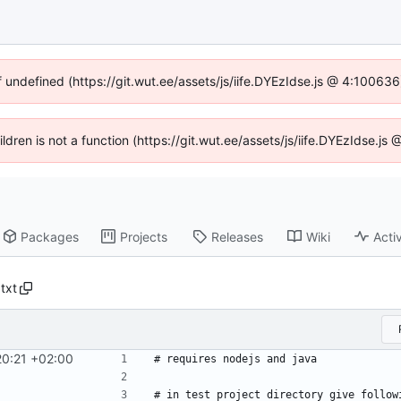
f undefined (https://git.wut.ee/assets/js/iife.DYEzIdse.js @ 4:10063
ildren is not a function (https://git.wut.ee/assets/js/iife.DYEzIdse.
Packages
Projects
Releases
Wiki
Activ
txt
20:21 +02:00