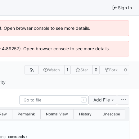
Sign In
6). Open browser console to see more details.
js @ 4:89257). Open browser console to see more details.
1
0
0
Watch
Star
Fork
ity
Add File
T
Raw
Permalink
Normal View
History
Unescape