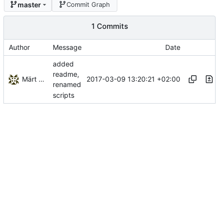
master
Commit Graph
1 Commits
Author
Message
Date
added
readme,
Märt Kalmo
2017-03-09 13:20:21 +02:00
renamed
scripts