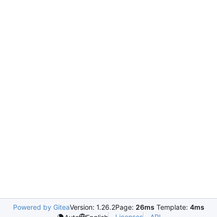
Powered by Gitea
Version: 1.26.2
Page:
26ms
Template:
4ms
Licenses
API