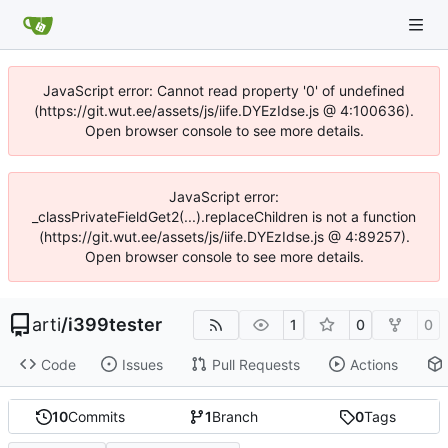
JavaScript error: Cannot read property '0' of undefined
(https://git.wut.ee/assets/js/iife.DYEzIdse.js @ 4:100636).
Open browser console to see more details.
JavaScript error:
_classPrivateFieldGet2(...).replaceChildren is not a function
(https://git.wut.ee/assets/js/iife.DYEzIdse.js @ 4:89257).
Open browser console to see more details.
arti
/
i399tester
1
0
0
Code
Issues
Pull Requests
Actions
10
Commits
1
Branch
0
Tags