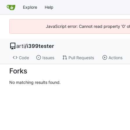
Explore
Help
JavaScript error: Cannot read property '0' o
arti
/
i399tester
Code
Issues
Pull Requests
Actions
Forks
No matching results found.