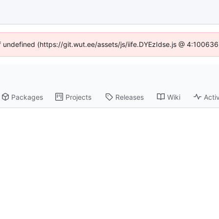
f undefined (https://git.wut.ee/assets/js/iife.DYEzIdse.js @ 4:10063
Packages
Projects
Releases
Wiki
Activ