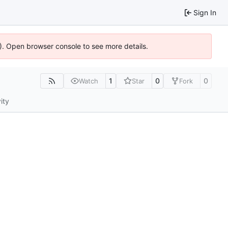
Sign In
6). Open browser console to see more details.
1
0
0
Watch
Star
Fork
ity