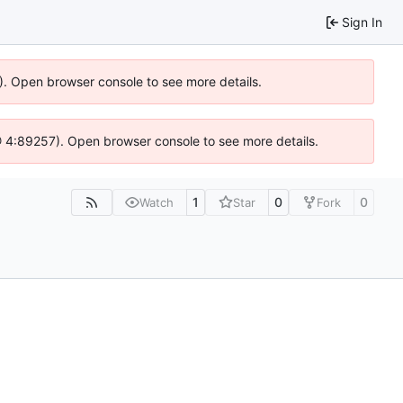
Sign In
6). Open browser console to see more details.
js @ 4:89257). Open browser console to see more details.
1
0
0
Watch
Star
Fork