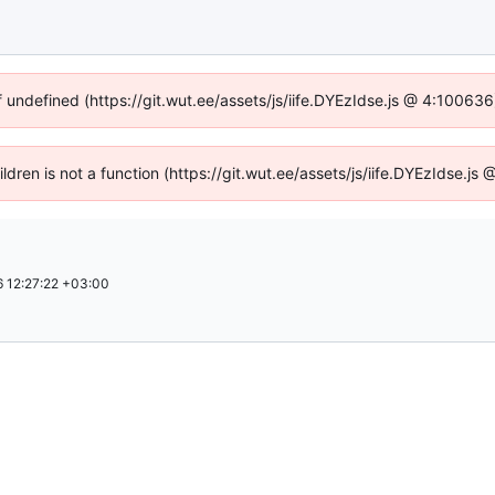
f undefined (https://git.wut.ee/assets/js/iife.DYEzIdse.js @ 4:10063
ildren is not a function (https://git.wut.ee/assets/js/iife.DYEzIdse.
 12:27:22 +03:00