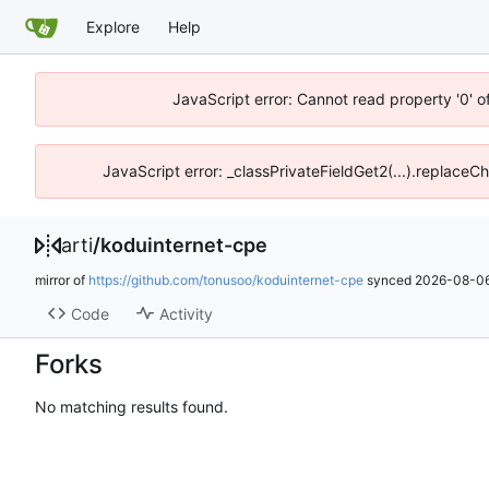
Explore
Help
JavaScript error: Cannot read property '0' o
JavaScript error: _classPrivateFieldGet2(...).replaceCh
arti
/
koduinternet-cpe
mirror of
https://github.com/tonusoo/koduinternet-cpe
synced
2026-08-06
Code
Activity
Forks
No matching results found.