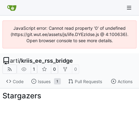
JavaScript error: Cannot read property '0' of undefined
(https://git.wut.ee/assets/js/iife.DYEzIdse.js @ 4:100636).
Open browser console to see more details.
arti
/
kriis_ee_rss_bridge
1
0
0
Code
Issues
Pull Requests
Actions
1
Stargazers