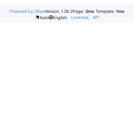
Powered by Gitea
Version: 1.26.2
Page:
3ms
Template:
1ms
Licenses
API
Auto
English