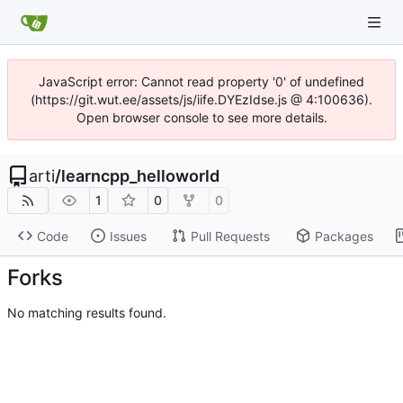
JavaScript error: Cannot read property '0' of undefined
(https://git.wut.ee/assets/js/iife.DYEzIdse.js @ 4:100636).
Open browser console to see more details.
arti
/
learncpp_helloworld
1
0
0
Code
Issues
Pull Requests
Packages
Forks
No matching results found.