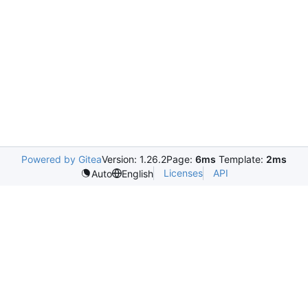
Powered by Gitea
Version: 1.26.2
Page:
6ms
Template:
2ms
Licenses
API
Auto
English