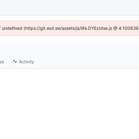
f undefined (https://git.wut.ee/assets/js/iife.DYEzIdse.js @ 4:10063
es
Activity