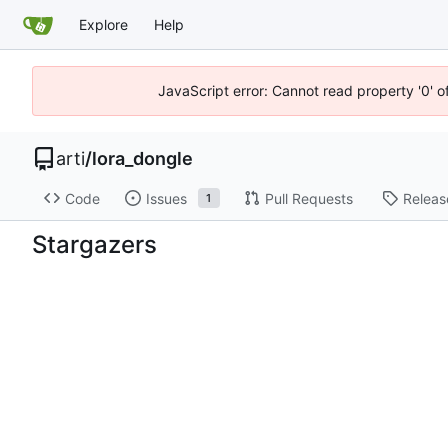
Explore
Help
JavaScript error: Cannot read property '0' o
arti
/
lora_dongle
Code
Issues
Pull Requests
Releas
1
Stargazers