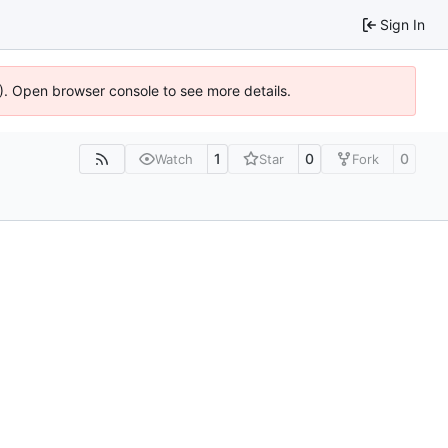
Sign In
6). Open browser console to see more details.
1
0
0
Watch
Star
Fork