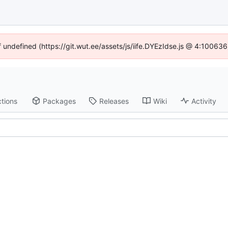
f undefined (https://git.wut.ee/assets/js/iife.DYEzIdse.js @ 4:10063
tions
Packages
Releases
Wiki
Activity