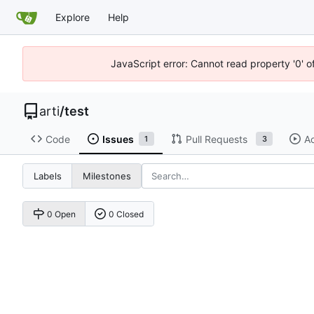
Explore
Help
JavaScript error: Cannot read property '0' o
arti
/
test
Code
Issues
Pull Requests
Ac
1
3
Labels
Milestones
0 Open
0 Closed