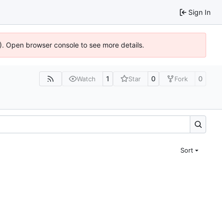
Sign In
6). Open browser console to see more details.
1
0
0
Watch
Star
Fork
Sort