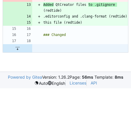
Added
 QtCreator files 
to .gitignore 
Powered by Gitea
Version: 1.26.2
Page:
56ms
Template:
8ms
Licenses
API
Auto
English