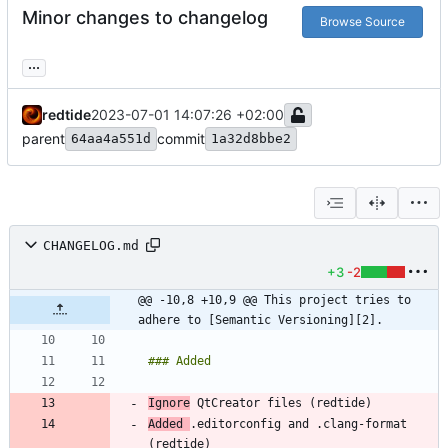
Minor changes to changelog
Browse Source
...
redtide
2023-07-01 14:07:26 +02:00
parent
commit
64aa4a551d
1a32d8bbe2
CHANGELOG.md
+3
-2
@@ -10,8 +10,9 @@ This project tries to 
adhere to [Semantic Versioning][2].
Ignore
Added 
.editorconfig and .clang-format 