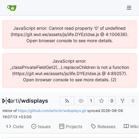
JavaScript error: Cannot read property '0' of undefined
(https://git.wut.ee/assets/js/iife.DYEzIdse.js @ 4:100636).
Open browser console to see more details.
JavaScript error:
_classPrivateFieldGet2(...).replaceChildren is not a function
(https://git.wut.ee/assets/js/iife.DYEzIdse.js @ 4:89257).
Open browser console to see more details. (2)
arti
/
wdisplays
1
0
0
mirror of
https://github.com/artizirk/wdisplays.git
synced
2026-08-06
19:07:13 +03:00
Code
Issues
Projects
Releases
Wiki