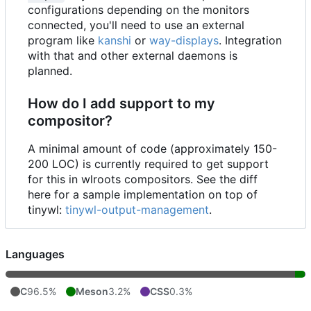
configurations depending on the monitors
connected, you'll need to use an external
program like
kanshi
or
way-displays
. Integration
with that and other external daemons is
planned.
How do I add support to my
compositor?
A minimal amount of code (approximately 150-
200 LOC) is currently required to get support
for this in wlroots compositors. See the diff
here for a sample implementation on top of
tinywl:
tinywl-output-management
.
Languages
C
96.5%
Meson
3.2%
CSS
0.3%