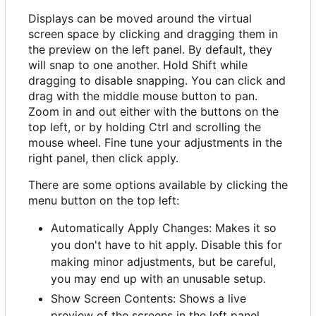
Displays can be moved around the virtual
screen space by clicking and dragging them in
the preview on the left panel. By default, they
will snap to one another. Hold Shift while
dragging to disable snapping. You can click and
drag with the middle mouse button to pan.
Zoom in and out either with the buttons on the
top left, or by holding Ctrl and scrolling the
mouse wheel. Fine tune your adjustments in the
right panel, then click apply.
There are some options available by clicking the
menu button on the top left:
Automatically Apply Changes: Makes it so
you don't have to hit apply. Disable this for
making minor adjustments, but be careful,
you may end up with an unusable setup.
Show Screen Contents: Shows a live
preview of the screens in the left panel.