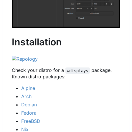
Installation
Check your distro for a
package.
wdisplays
Known distro packages:
Alpine
Arch
Debian
Fedora
FreeBSD
Nix