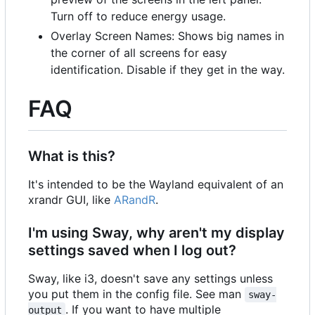
Turn off to reduce energy usage.
Overlay Screen Names: Shows big names in
the corner of all screens for easy
identification. Disable if they get in the way.
FAQ
What is this?
It's intended to be the Wayland equivalent of an
xrandr GUI, like
ARandR
.
I'm using Sway, why aren't my display
settings saved when I log out?
Sway, like i3, doesn't save any settings unless
you put them in the config file. See man
sway-
. If you want to have multiple
output