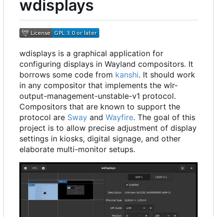
wdisplays
wdisplays is a graphical application for
configuring displays in Wayland compositors. It
borrows some code from
kanshi
. It should work
in any compositor that implements the wlr-
output-management-unstable-v1 protocol.
Compositors that are known to support the
protocol are
Sway
and
Wayfire
. The goal of this
project is to allow precise adjustment of display
settings in kiosks, digital signage, and other
elaborate multi-monitor setups.