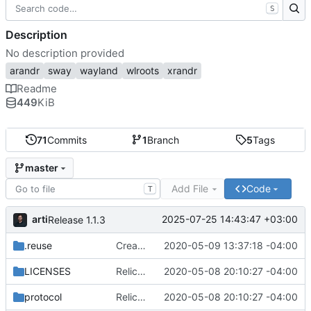
S
Description
No description provided
arandr
sway
wayland
wlroots
xrandr
Readme
449
KiB
71
Commits
1
Branch
5
Tags
master
Add File
Code
T
arti
2025-07-25 14:43:47 +03:00
Release 1.1.3
.reuse
Create WdHeadForm class
2020-05-09 13:37:18 -04:00
LICENSES
Relicense to GPL3+, add REUSE compliance
2020-05-08 20:10:27 -04:00
protocol
Relicense to GPL3+, add REUSE compliance
2020-05-08 20:10:27 -04:00