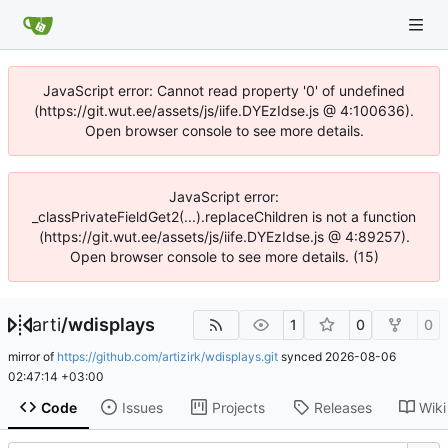
JavaScript error: Cannot read property '0' of undefined
(https://git.wut.ee/assets/js/iife.DYEzIdse.js @ 4:100636).
Open browser console to see more details.
JavaScript error:
_classPrivateFieldGet2(...).replaceChildren is not a function
(https://git.wut.ee/assets/js/iife.DYEzIdse.js @ 4:89257).
Open browser console to see more details. (15)
arti
/
wdisplays
1
0
0
mirror of
https://github.com/artizirk/wdisplays.git
synced
2026-08-06
02:47:14 +03:00
Code
Issues
Projects
Releases
Wiki