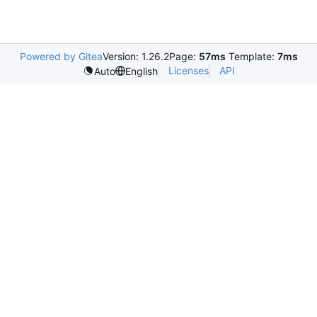
Powered by Gitea
Version: 1.26.2
Page:
57ms
Template:
7ms
Licenses
API
Auto
English