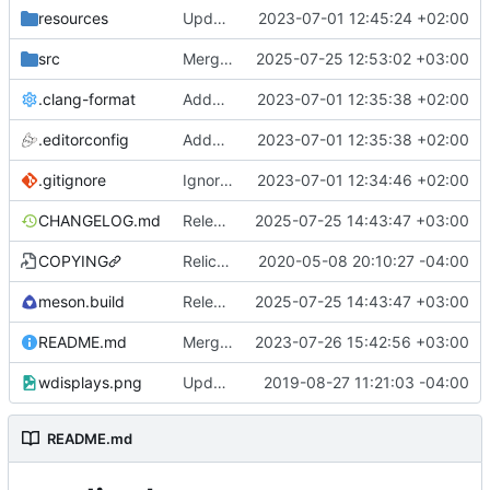
resources
Updated desktop file
2023-07-01 12:45:24 +02:00
src
Merge pull request
2025-07-25 12:53:02 +03:00
#13
from Aleksanaa/fix
.clang-format
Added .editorconfig and .clang-format
2023-07-01 12:35:38 +02:00
.editorconfig
Added .editorconfig and .clang-format
2023-07-01 12:35:38 +02:00
.gitignore
Ignore QtCreator files
2023-07-01 12:34:46 +02:00
CHANGELOG.md
Release 1.1.3
2025-07-25 14:43:47 +03:00
COPYING
Relicense to GPL3+, add REUSE compliance
2020-05-08 20:10:27 -04:00
meson.build
Release 1.1.3
2025-07-25 14:43:47 +03:00
README.md
Merge pull request
2023-07-26 15:42:56 +03:00
#8
from alex-courtis/a
wdisplays.png
Update screenshot
2019-08-27 11:21:03 -04:00
README.md