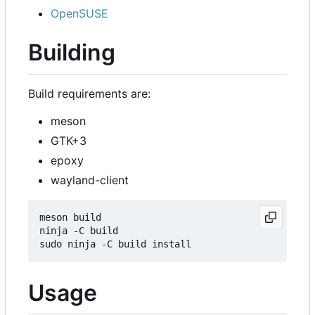
OpenSUSE
Building
Build requirements are:
meson
GTK+3
epoxy
wayland-client
meson build

ninja -C build

Usage