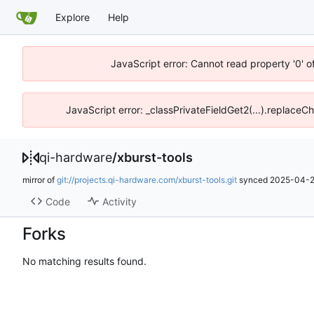
Explore
Help
JavaScript error: Cannot read property '0' o
JavaScript error: _classPrivateFieldGet2(...).replaceCh
qi-hardware
/
xburst-tools
mirror of
git://projects.qi-hardware.com/xburst-tools.git
synced
2025-04-2
Code
Activity
Forks
No matching results found.