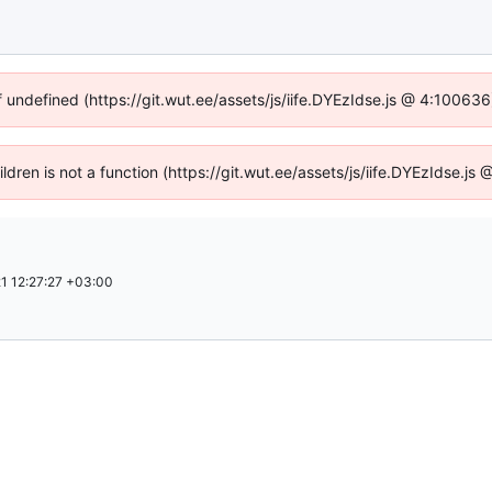
f undefined (https://git.wut.ee/assets/js/iife.DYEzIdse.js @ 4:10063
ildren is not a function (https://git.wut.ee/assets/js/iife.DYEzIdse.
1 12:27:27 +03:00