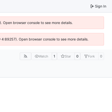
Sign In
6). Open browser console to see more details.
js @ 4:89257). Open browser console to see more details.
1
0
0
Watch
Star
Fork