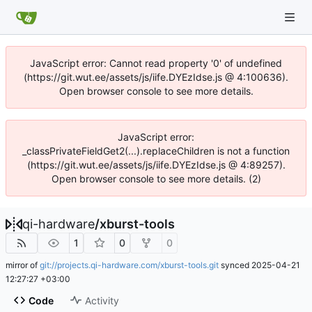
JavaScript error: Cannot read property '0' of undefined
(https://git.wut.ee/assets/js/iife.DYEzIdse.js @ 4:100636).
Open browser console to see more details.
JavaScript error:
_classPrivateFieldGet2(...).replaceChildren is not a function
(https://git.wut.ee/assets/js/iife.DYEzIdse.js @ 4:89257).
Open browser console to see more details. (2)
qi-hardware
/
xburst-tools
1
0
0
mirror of
git://projects.qi-hardware.com/xburst-tools.git
synced
2025-04-21
12:27:27 +03:00
Code
Activity