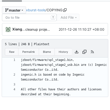
xburst-tools
/
COPYING
master
Add File
T
Xiangfu Liu
2011-12-26 11:10:27 +08:00
cleanup project COPYING, ChangeLog files
5 lines
246 B
Plaintext
Raw
Permalink
Blame
History
jzboot/firmware/spl_stage1.bin, 
jzboot/firmware/spl_stage2_usb.bin are (c) Ingenic 
ingenic.h is based on code by Ingenic 
All other files have their authors and licenses 