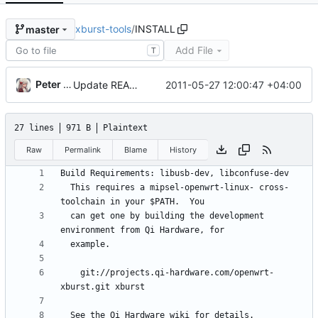
xburst-tools
/
INSTALL
master
Add File
T
Peter Zotov
2011-05-27 12:00:47 +04:00
Update README to include jzboot building instructions.
27 lines
971 B
Plaintext
Raw
Permalink
Blame
History
  This requires a mipsel-openwrt-linux- cross-
  can get one by building the development 
    git://projects.qi-hardware.com/openwrt-