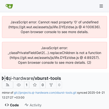
JavaScript error: Cannot read property '0' of undefined
(https://git.wut.ee/assets/js/iife.DYEzIdse.js @ 4:100636).
Open browser console to see more details.
JavaScript error:
_classPrivateFieldGet2(...).replaceChildren is not a function
(https://git.wut.ee/assets/js/iife.DYEzIdse.js @ 4:89257).
Open browser console to see more details. (2)
qi-hardware
/
xburst-tools
1
0
0
mirror of
git://projects.qi-hardware.com/xburst-tools.git
synced
2025-04-21
12:27:27 +03:00
Code
Activity