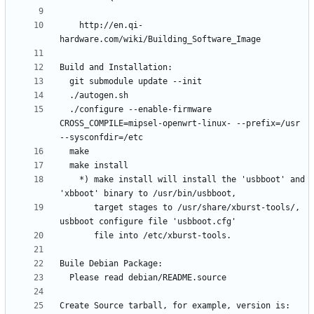
    http://en.qi-
  ./configure --enable-firmware 
CROSS_COMPILE=mipsel-openwrt-linux- --prefix=/usr 
    *) make install will install the 'usbboot' and 
       target stages to /usr/share/xburst-tools/, 
Create Source tarball, for example, version is: 