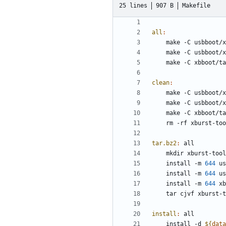
25 lines
907 B
Makefile
all
:
clean
:
tar.bz2
:
all
	install -m 
644
	install -m 
644
	install -m 
644
install
:
all
	install -d 
${
data