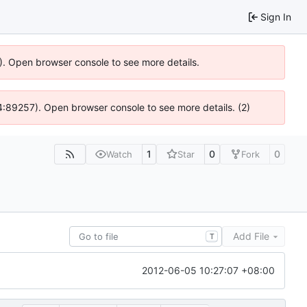
Sign In
6). Open browser console to see more details.
 @ 4:89257). Open browser console to see more details. (2)
1
0
0
Watch
Star
Fork
Add File
T
2012-06-05 10:27:07 +08:00