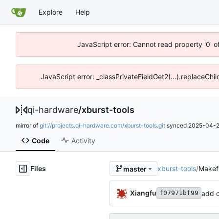
Explore
Help
JavaScript error: Cannot read property '0' o
JavaScript error: _classPrivateFieldGet2(...).replaceChil
qi-hardware
/
xburst-tools
mirror of
git://projects.qi-hardware.com/xburst-tools.git
synced
2025-04-2
Code
Activity
Files
xburst-tools
/
Makefi
master
Xiangfu
add c
f07971bf99