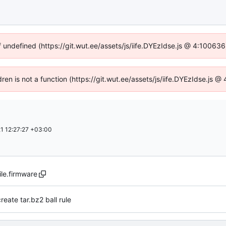
f undefined (https://git.wut.ee/assets/js/iife.DYEzIdse.js @ 4:10063
dren is not a function (https://git.wut.ee/assets/js/iife.DYEzIdse.js
1 12:27:27 +03:00
le.firmware
reate tar.bz2 ball rule