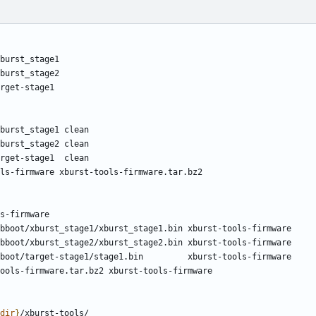
dir
}