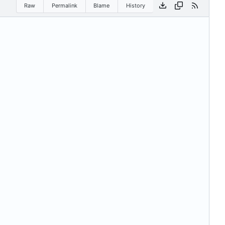
Raw
Permalink
Blame
History