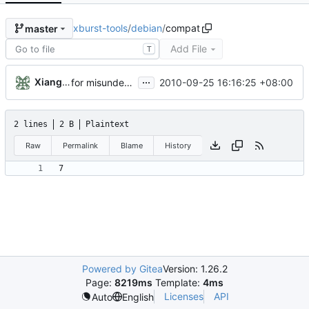
xburst-tools
/
debian
/
compat
master
Add File
T
...
Xiangfu Liu
2010-09-25 16:16:25 +08:00
for misunderstand the debian rules. I create a [debian] branch for debian package
2 lines
2 B
Plaintext
Raw
Permalink
Blame
History
Powered by Gitea
Version: 1.26.2
Page:
8219ms
Template:
4ms
Licenses
API
Auto
English