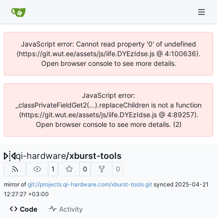
JavaScript error: Cannot read property '0' of undefined
(https://git.wut.ee/assets/js/iife.DYEzIdse.js @ 4:100636).
Open browser console to see more details.
JavaScript error:
_classPrivateFieldGet2(...).replaceChildren is not a function
(https://git.wut.ee/assets/js/iife.DYEzIdse.js @ 4:89257).
Open browser console to see more details. (2)
qi-hardware
/
xburst-tools
1
0
0
mirror of
git://projects.qi-hardware.com/xburst-tools.git
synced
2025-04-21
12:27:27 +03:00
Code
Activity