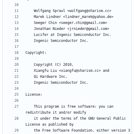
    This program is free software: you can 
    it under the terms of the GNU General Public 
    the Free Software Foundation, either version 3 