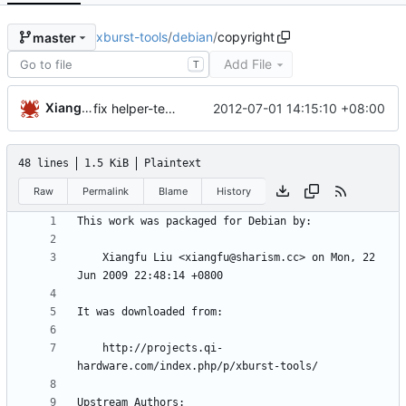
xburst-tools
/
debian
/
copyright
master
Add File
T
Xiangfu
2012-07-01 14:15:10 +08:00
fix helper-templates-in-copyright
48 lines
1.5 KiB
Plaintext
Raw
Permalink
Blame
History
    Xiangfu Liu <xiangfu@sharism.cc> on Mon, 22 
    http://projects.qi-