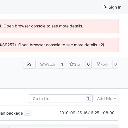
Sign In
6). Open browser console to see more details.
 @ 4:89257). Open browser console to see more details. (2)
1
0
0
Watch
Star
Fork
Add File
T
...
2010-09-25 16:16:25 +08:00
bian package