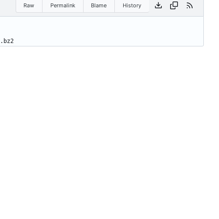
Raw
Permalink
Blame
History