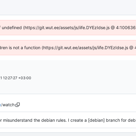
f undefined (https://git.wut.ee/assets/js/iife.DYEzIdse.js @ 4:10063
dren is not a function (https://git.wut.ee/assets/js/iife.DYEzIdse.js
1 12:27:27 +03:00
n
/
watch
or misunderstand the debian rules. I create a [debian] branch for de