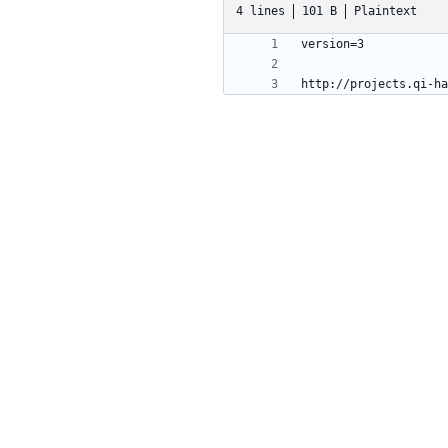
4 lines
101 B
Plaintext