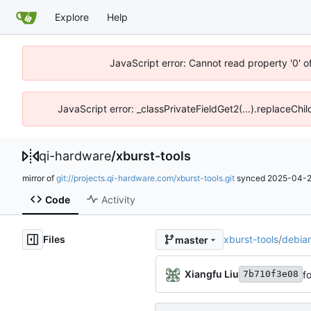
Explore
Help
JavaScript error: Cannot read property '0' o
JavaScript error: _classPrivateFieldGet2(...).replaceChil
qi-hardware
/
xburst-tools
mirror of
git://projects.qi-hardware.com/xburst-tools.git
synced
2025-04-2
Code
Activity
Files
xburst-tools
/
debia
master
Xiangfu Liu
f
7b710f3e08