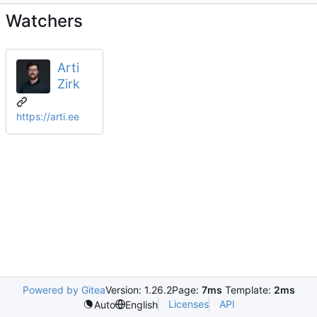
Watchers
Arti
Zirk
https://arti.ee
Powered by Gitea
Version: 1.26.2
Page:
7ms
Template:
2ms
Licenses
API
Auto
English