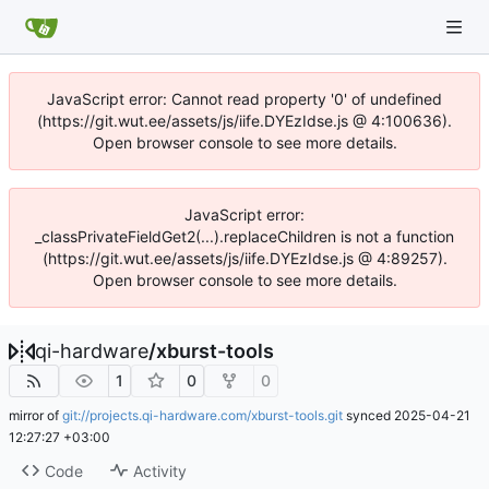
JavaScript error: Cannot read property '0' of undefined
(https://git.wut.ee/assets/js/iife.DYEzIdse.js @ 4:100636).
Open browser console to see more details.
JavaScript error:
_classPrivateFieldGet2(...).replaceChildren is not a function
(https://git.wut.ee/assets/js/iife.DYEzIdse.js @ 4:89257).
Open browser console to see more details.
qi-hardware
/
xburst-tools
1
0
0
mirror of
git://projects.qi-hardware.com/xburst-tools.git
synced
2025-04-21
12:27:27 +03:00
Code
Activity