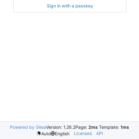
Sign in with a passkey
Powered by Gitea
Version: 1.26.2
Page:
2ms
Template:
1ms
Licenses
API
Auto
English