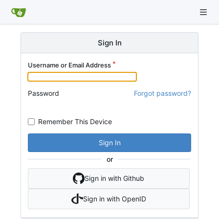
Sign In
Username or Email Address
Password
Forgot password?
Remember This Device
Sign In
or
Sign in with Github
Sign in with OpenID