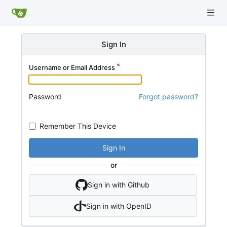
Sign In
Username or Email Address
Password
Forgot password?
Remember This Device
Sign In
or
Sign in with Github
Sign in with OpenID