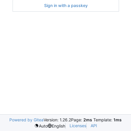
Sign in with a passkey
Powered by Gitea
Version: 1.26.2
Page:
2ms
Template:
1ms
Licenses
API
Auto
English