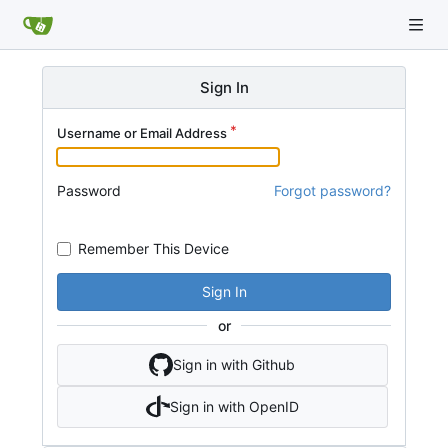
Sign In
Username or Email Address
Password
Forgot password?
Remember This Device
Sign In
or
Sign in with Github
Sign in with OpenID