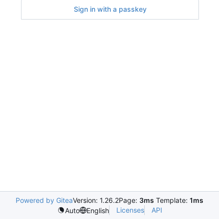
Sign in with a passkey
Powered by Gitea
Version: 1.26.2
Page:
3ms
Template:
1ms
Licenses
API
Auto
English