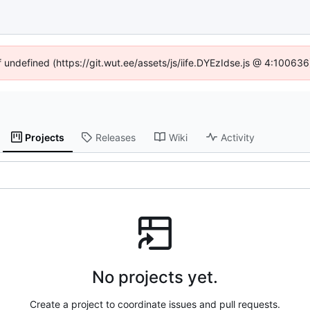
f undefined (https://git.wut.ee/assets/js/iife.DYEzIdse.js @ 4:10063
Projects
Releases
Wiki
Activity
No projects yet.
Create a project to coordinate issues and pull requests.