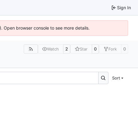
Sign In
6). Open browser console to see more details.
2
0
0
Watch
Star
Fork
Sort