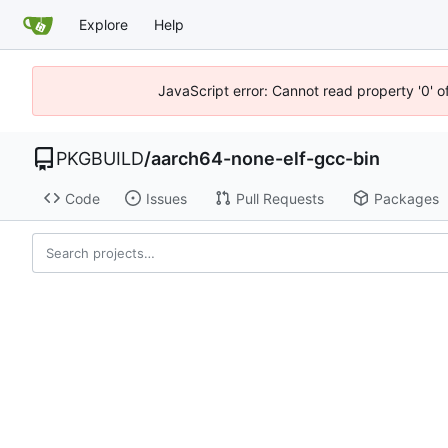
Explore
Help
JavaScript error: Cannot read property '0' o
PKGBUILD
/
aarch64-none-elf-gcc-bin
Code
Issues
Pull Requests
Packages