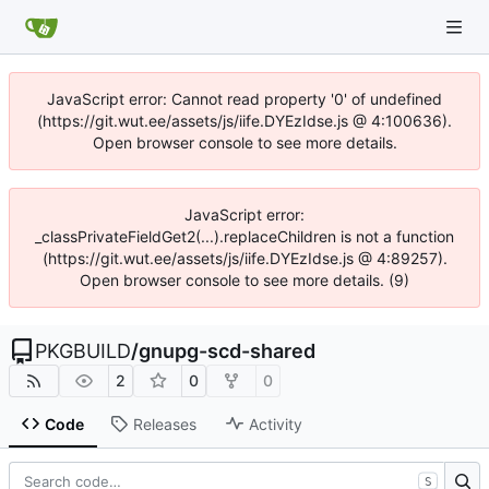
JavaScript error: Cannot read property '0' of undefined
(https://git.wut.ee/assets/js/iife.DYEzIdse.js @ 4:100636).
Open browser console to see more details.
JavaScript error:
_classPrivateFieldGet2(...).replaceChildren is not a function
(https://git.wut.ee/assets/js/iife.DYEzIdse.js @ 4:89257).
Open browser console to see more details. (9)
PKGBUILD
/
gnupg-scd-shared
2
0
0
Code
Releases
Activity
S