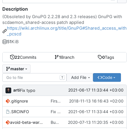
Description
(Obsoleted by GnuPG 2.2.28 and 2.3 releases) GnuPG with
scdaemon_shared-access patch applied
https://wiki.archlinux.org/title/GnuPG#Shared_access_with
_pcscd
51
KiB
22
Commits
1
Branch
0
Tags
master
Add File
Code
T
arti
2021-06-17 11:33:44 +03:00
Fix typo
.gitignore
First commit
2018-11-13 16:16:43 +02:00
.SRCINFO
Fix typo
2021-06-17 11:33:44 +03:00
avoid-beta-warning.patch
Bump version and sync with ABS
2020-07-13 11:20:35 +03:00