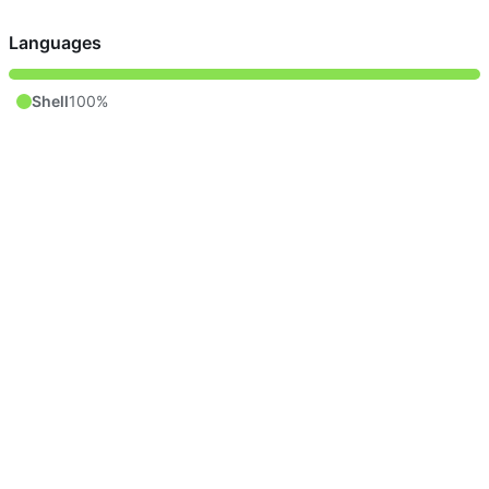
Languages
Shell
100%