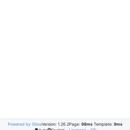
Powered by Gitea
Version: 1.26.2
Page:
98ms
Template:
9ms
Licenses
API