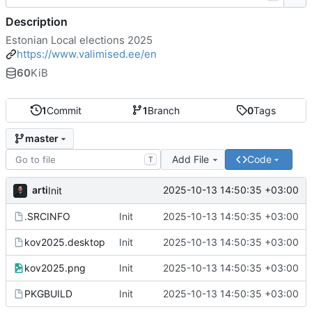
Description
Estonian Local elections 2025
https://www.valimised.ee/en
60
KiB
1
Commit
1
Branch
0
Tags
master
Add File
Code
T
arti
2025-10-13 14:50:35 +03:00
Init
.SRCINFO
Init
2025-10-13 14:50:35 +03:00
kov2025.desktop
Init
2025-10-13 14:50:35 +03:00
kov2025.png
Init
2025-10-13 14:50:35 +03:00
PKGBUILD
Init
2025-10-13 14:50:35 +03:00