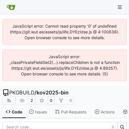
JavaScript error: Cannot read property '0' of undefined
(https://git.wut.ee/assets/js/iife.DYEzIdse.js @ 4:100636).
Open browser console to see more details.
JavaScript error:
_classPrivateFieldGet2(...).replaceChildren is not a function
(https://git.wut.ee/assets/js/iife.DYEzIdse.js @ 4:89257).
Open browser console to see more details. (5)
PKGBUILD
/
kov2025-bin
2
0
0
Code
Issues
Pull Requests
Actions
S