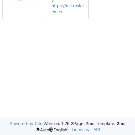
https://mikroske
em.eu
Powered by Gitea
Version: 1.26.2
Page:
7ms
Template:
2ms
Licenses
API
Auto
English