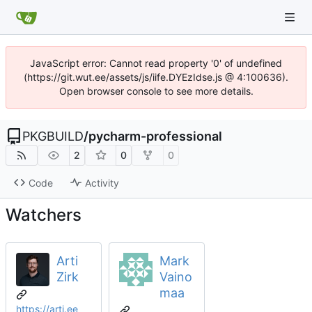
JavaScript error: Cannot read property '0' of undefined
(https://git.wut.ee/assets/js/iife.DYEzIdse.js @ 4:100636).
Open browser console to see more details.
PKGBUILD
/
pycharm-professional
2
0
0
Code
Activity
Watchers
Arti
Mark
Zirk
Vaino
maa
https://arti.ee