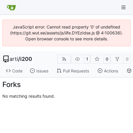
JavaScript error: Cannot read property '0' of undefined
(https://git.wut.ee/assets/js/iife.DYEzIdse.js @ 4:100636).
Open browser console to see more details.
arti
/
i200
1
0
0
Code
Issues
Pull Requests
Actions
Forks
No matching results found.