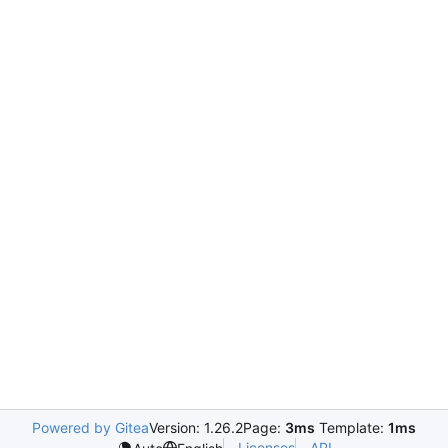
Powered by Gitea
Version: 1.26.2
Page:
3ms
Template:
1ms
Licenses
API