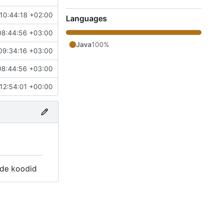
10:44:18 +02:00
Languages
08:44:56 +03:00
Java
100%
09:34:16 +03:00
08:44:56 +03:00
12:54:01 +00:00
ide koodid