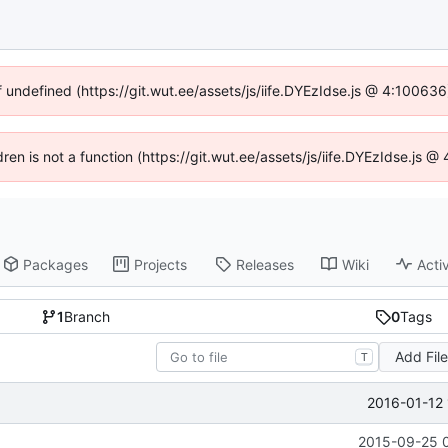
f undefined (https://git.wut.ee/assets/js/iife.DYEzIdse.js @ 4:10063
dren is not a function (https://git.wut.ee/assets/js/iife.DYEzIdse.js
Packages
Projects
Releases
Wiki
Activ
1
Branch
0
Tags
Add Fil
T
2016-01-12 
2015-09-25 