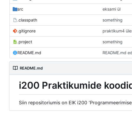
src
eksami ül
.classpath
something
.gitignore
praktikum4 ül
.project
something
README.md
README.md edit
README.md
i200 Praktikumide koodi
Siin repositoriumis on EIK i200 'Programmeerimise