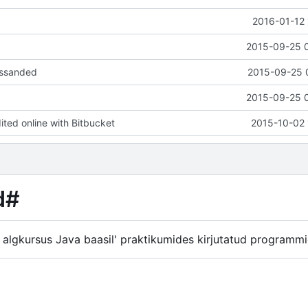
2016-01-12 
2015-09-25 
essanded
2015-09-25 
2015-09-25 
ed online with Bitbucket
2015-10-02 
d#
 algkursus Java baasil' praktikumides kirjutatud programm