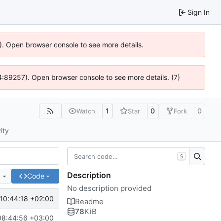
Sign In
6). Open browser console to see more details.
 @ 4:89257). Open browser console to see more details. (7)
1
0
0
Watch
Star
Fork
ity
S
Description
e
Code
No description provided
10:44:18 +02:00
Readme
78
KiB
08:44:56 +03:00