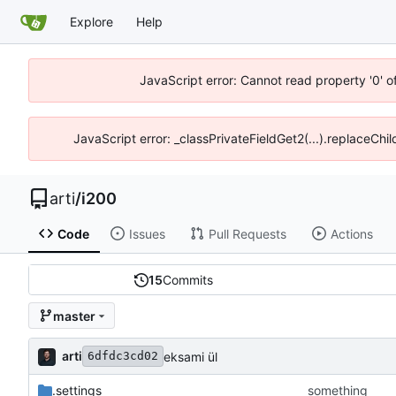
Explore
Help
JavaScript error: Cannot read property '0' o
JavaScript error: _classPrivateFieldGet2(...).replaceChil
arti
/
i200
Code
Issues
Pull Requests
Actions
15
Commits
master
arti
eksami ül
6dfdc3cd02
.settings
something