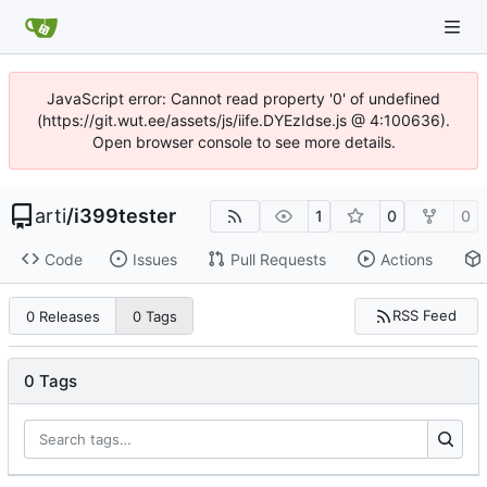
JavaScript error: Cannot read property '0' of undefined
(https://git.wut.ee/assets/js/iife.DYEzIdse.js @ 4:100636).
Open browser console to see more details.
arti
/
i399tester
1
0
0
Code
Issues
Pull Requests
Actions
RSS Feed
0 Releases
0 Tags
0 Tags