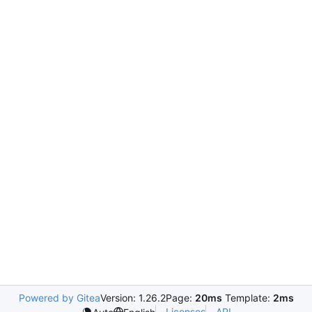
Powered by Gitea
Version: 1.26.2
Page:
20ms
Template:
2ms
Licenses
API