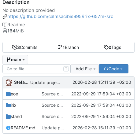
Description
No description provided
https://github.com/calmsacibis995/irix-657m-src
Readme
164
MiB
3
Commits
1
Branch
0
Tags
main
Add File
Code
T
Stefanos Stefanidis
2026-02-28 15:11:39 +02:00
Update project name and description in README
eoe
Source code upload
2022-09-29 17:59:04 +03:00
irix
Source code upload
2022-09-29 17:59:04 +03:00
stand
Source code upload
2022-09-29 17:59:04 +03:00
README.md
Update project name and description in README
2026-02-28 15:11:39 +02:00