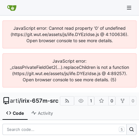
JavaScript error: Cannot read property '0' of undefined
(https://git.wut.ee/assets/js/iife.DYEzIdse.js @ 4:100636).
Open browser console to see more details.
JavaScript error:
_classPrivateFieldGet2(...).replaceChildren is not a function
(https://git.wut.ee/assets/js/iife.DYEzIdse.js @ 4:89257).
Open browser console to see more details. (5)
arti
/
irix-657m-src
1
0
0
Code
Activity
S