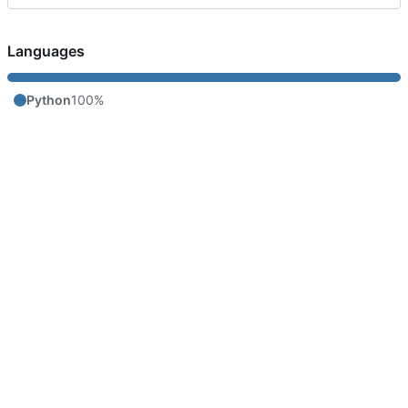
Languages
Python
100%