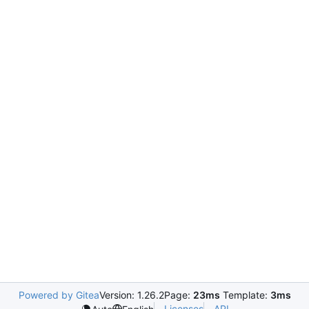
Powered by Gitea
Version: 1.26.2
Page:
23ms
Template:
3ms
Licenses
API