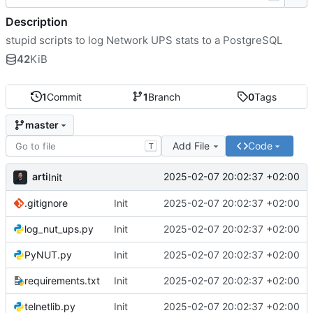
Description
stupid scripts to log Network UPS stats to a PostgreSQL
42
KiB
1
Commit
1
Branch
0
Tags
master
Add File
Code
T
arti
2025-02-07 20:02:37 +02:00
Init
.gitignore
Init
2025-02-07 20:02:37 +02:00
log_nut_ups.py
Init
2025-02-07 20:02:37 +02:00
PyNUT.py
Init
2025-02-07 20:02:37 +02:00
requirements.txt
Init
2025-02-07 20:02:37 +02:00
telnetlib.py
Init
2025-02-07 20:02:37 +02:00