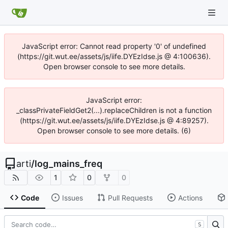
JavaScript error: Cannot read property '0' of undefined
(https://git.wut.ee/assets/js/iife.DYEzIdse.js @ 4:100636).
Open browser console to see more details.
JavaScript error:
_classPrivateFieldGet2(...).replaceChildren is not a function
(https://git.wut.ee/assets/js/iife.DYEzIdse.js @ 4:89257).
Open browser console to see more details. (6)
arti
/
log_mains_freq
1
0
0
Code
Issues
Pull Requests
Actions
S