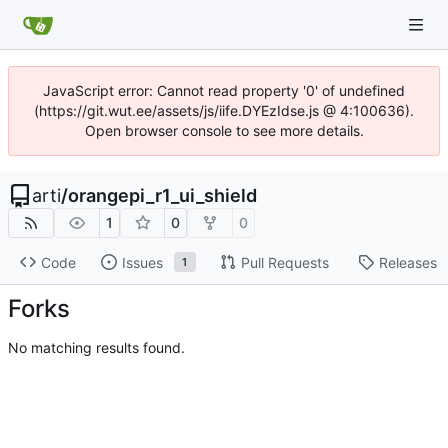
JavaScript error: Cannot read property '0' of undefined
(https://git.wut.ee/assets/js/iife.DYEzIdse.js @ 4:100636).
Open browser console to see more details.
arti
/
orangepi_r1_ui_shield
1
0
0
Code
Issues
Pull Requests
Releases
1
Forks
No matching results found.