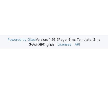
Powered by Gitea
Version: 1.26.2
Page:
6ms
Template:
2ms
Licenses
API
Auto
English