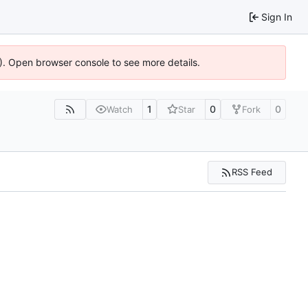
Sign In
6). Open browser console to see more details.
1
0
0
Watch
Star
Fork
RSS Feed