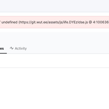
f undefined (https://git.wut.ee/assets/js/iife.DYEzIdse.js @ 4:10063
ses
Activity