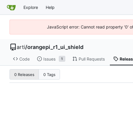
Explore
Help
JavaScript error: Cannot read property '0' o
arti
/
orangepi_r1_ui_shield
Code
Issues
Pull Requests
Relea
1
0 Releases
0 Tags