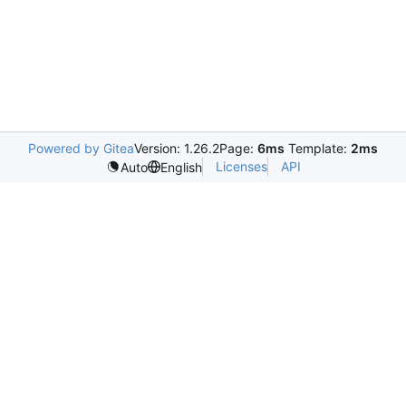
Powered by Gitea
Version: 1.26.2
Page:
6ms
Template:
2ms
Licenses
API
Auto
English