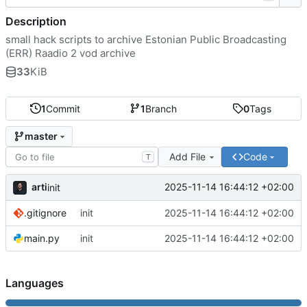
Description
small hack scripts to archive Estonian Public Broadcasting
(ERR) Raadio 2 vod archive
33
KiB
1
Commit
1
Branch
0
Tags
master
Add File
Code
T
arti
2025-11-14 16:44:12 +02:00
init
.gitignore
init
2025-11-14 16:44:12 +02:00
main.py
init
2025-11-14 16:44:12 +02:00
Languages