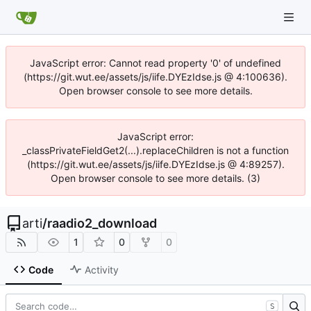
JavaScript error: Cannot read property '0' of undefined
(https://git.wut.ee/assets/js/iife.DYEzIdse.js @ 4:100636).
Open browser console to see more details.
JavaScript error:
_classPrivateFieldGet2(...).replaceChildren is not a function
(https://git.wut.ee/assets/js/iife.DYEzIdse.js @ 4:89257).
Open browser console to see more details. (3)
arti
/
raadio2_download
1
0
0
Code
Activity
S