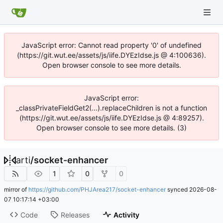
JavaScript error: Cannot read property '0' of undefined
(https://git.wut.ee/assets/js/iife.DYEzIdse.js @ 4:100636).
Open browser console to see more details.
JavaScript error:
_classPrivateFieldGet2(...).replaceChildren is not a function
(https://git.wut.ee/assets/js/iife.DYEzIdse.js @ 4:89257).
Open browser console to see more details. (3)
arti
/
socket-enhancer
1
0
0
mirror of
https://github.com/PHJArea217/socket-enhancer
synced
2026-08-
07 10:17:14 +03:00
Code
Releases
Activity