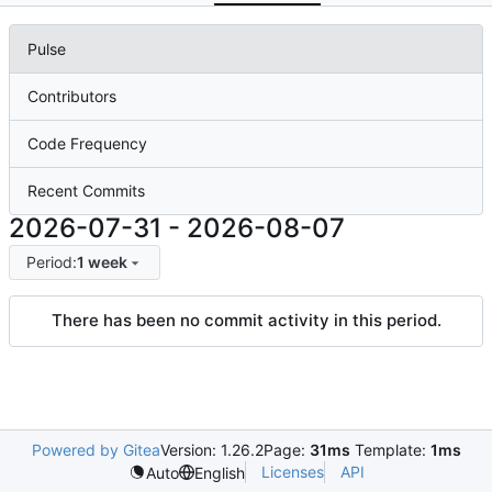
Pulse
Contributors
Code Frequency
Recent Commits
2026-07-31
-
2026-08-07
Period:
1 week
There has been no commit activity in this period.
Powered by Gitea
Version: 1.26.2
Page:
31ms
Template:
1ms
Licenses
API
Auto
English