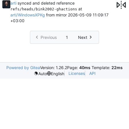
arti
synced and deleted reference
at
refs/heads/bink2002-ghactions
arti/WindowsXPKg
from mirror
2026-05-09 11:09:17
+03:00
Previous
1
Next
Powered by Gitea
Version: 1.26.2
Page:
40ms
Template:
22ms
Licenses
API
Auto
English