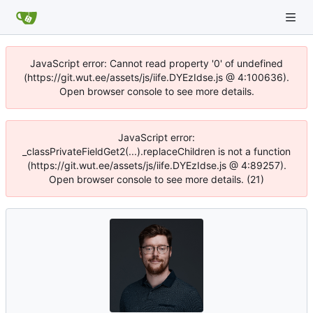
JavaScript error: Cannot read property '0' of undefined
(https://git.wut.ee/assets/js/iife.DYEzIdse.js @ 4:100636).
Open browser console to see more details.
JavaScript error:
_classPrivateFieldGet2(...).replaceChildren is not a function
(https://git.wut.ee/assets/js/iife.DYEzIdse.js @ 4:89257).
Open browser console to see more details. (21)