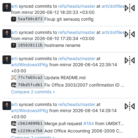
arti
synced commits to
refs/heads/master
at
arti/dotfiles
from mirror
2026-06-12 18:20:33 +03:00
Fixup git sensusq config
5eaf09c873
arti
synced commits to
refs/heads/master
at
arti/dotfiles
from mirror
2026-06-10 17:20:34 +03:00
hostname rename
185028111b
arti
synced commits to
refs/heads/master
at
arti/WindowsXPKg
from mirror
2026-06-04 22:39:14
+03:00
Update README.md
77c7eb5ca2
Fix Office 2003/2007 confirmation ID generation bug
79bd5fcd61
Compare 2 commits »
arti
synced commits to
refs/heads/master
at
arti/WindowsXPKg
from mirror
2026-06-04 14:29:14
+03:00
Merge pull request
#184
from UMSKT/officeacc
cb624899b1
Add Office Accounting 2006-2009 Confirmation ID support
c2239ce7b8
Compare 2 commits »