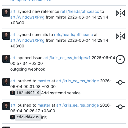
arti
synced new reference
refs/heads/officeacc
to
arti/WindowsXPKg
from mirror
2026-06-04 14:29:14
+03:00
arti
synced commits to
refs/heads/officeacc
at
arti/WindowsXPKg
from mirror
2026-06-04 14:29:14
+03:00
arti
opened issue
arti/kriis_ee_rss_bridge#1
2026-06-04
00:57:34 +03:00
outgoing webhook
arti
pushed to
master
at
arti/kriis_ee_rss_bridge
2026-
06-04 00:31:08 +03:00
Add systemd service
f82bd991f9
arti
pushed to
master
at
arti/kriis_ee_rss_bridge
2026-
06-04 00:26:17 +03:00
init
cdc9dd4239