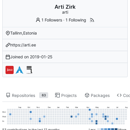
Arti Zirk
arti
1 Followers
·
1 Following
Tallinn,Estonia
https://arti.ee
Joined on
2019-01-25
Repositories
Projects
Packages
Co
63
Sep
Oct
Nov
Dec
Jan
Feb
Mar
Apr
May
Jun
Jul
Aug
Mon
Wed
Fri
53 contributions in the last 12 months
Less
More