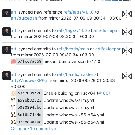
arti
synced new reference
refs/tags/v1.1.0
to
arti/dulcepan
from mirror
2026-07-09 09:30:34 +03:00
arti
synced commits to
refs/tags/v1.1.0
at
arti/dulcepan
from mirror
2026-07-09 09:30:34 +03:00
arti
synced commits to
refs/heads/main
at
arti/dulcepan
from mirror
2026-07-09 09:30:34 +03:00
meson: bump version to 1.1.0
b7fcc7a059
arti
synced commits to
refs/heads/master
at
arti/WindowsXPKg
from mirror
2026-06-28 01:50:33
+03:00
Enable building on riscv64 (
#186
)
a3c7839d28
Update windows-arm.yml
a596b32823
Update windows-arm.yml
b000304cbc
Update windows-x86-x64.yml
6cf6c7444d
Update windows-x86-x64.yml
07e88aa108
Compare 10 commits »