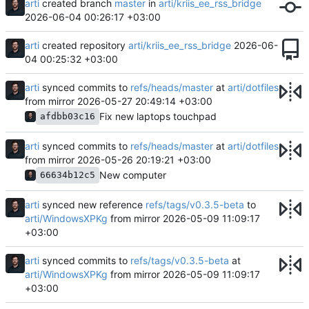
arti
created branch
master
in
arti/kriis_ee_rss_bridge
2026-06-04 00:26:17 +03:00
arti
created repository
arti/kriis_ee_rss_bridge
2026-06-
04 00:25:32 +03:00
arti
synced commits to
refs/heads/master
at
arti/dotfiles
from mirror
2026-05-27 20:49:14 +03:00
Fix new laptops touchpad
afdbb03c16
arti
synced commits to
refs/heads/master
at
arti/dotfiles
from mirror
2026-05-26 20:19:21 +03:00
New computer
66634b12c5
arti
synced new reference
refs/tags/v0.3.5-beta
to
arti/WindowsXPKg
from mirror
2026-05-09 11:09:17
+03:00
arti
synced commits to
refs/tags/v0.3.5-beta
at
arti/WindowsXPKg
from mirror
2026-05-09 11:09:17
+03:00