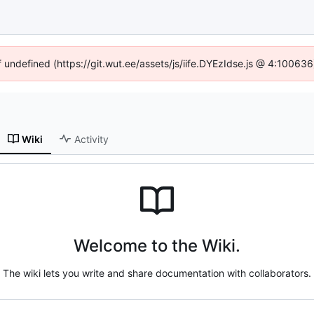
f undefined (https://git.wut.ee/assets/js/iife.DYEzIdse.js @ 4:10063
Wiki
Activity
Welcome to the Wiki.
The wiki lets you write and share documentation with collaborators.