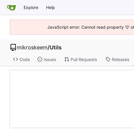
Explore
Help
JavaScript error: Cannot read property '0' o
mikroskeem
/
Utils
Code
Issues
Pull Requests
Releases