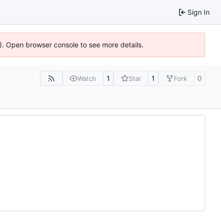
Sign In
6). Open browser console to see more details.
1
1
0
Watch
Star
Fork