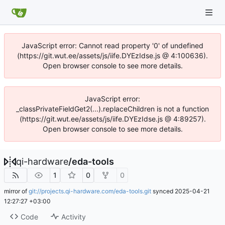
JavaScript error: Cannot read property '0' of undefined
(https://git.wut.ee/assets/js/iife.DYEzIdse.js @ 4:100636).
Open browser console to see more details.
JavaScript error:
_classPrivateFieldGet2(...).replaceChildren is not a function
(https://git.wut.ee/assets/js/iife.DYEzIdse.js @ 4:89257).
Open browser console to see more details.
qi-hardware
/
eda-tools
1
0
0
mirror of
git://projects.qi-hardware.com/eda-tools.git
synced
2025-04-21
12:27:27 +03:00
Code
Activity