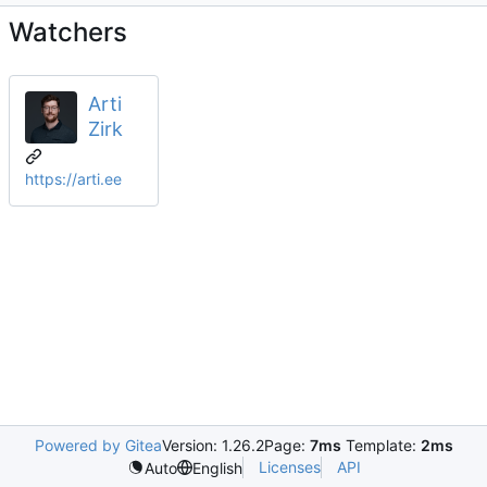
Watchers
Arti
Zirk
https://arti.ee
Powered by Gitea
Version: 1.26.2
Page:
7ms
Template:
2ms
Licenses
API
Auto
English