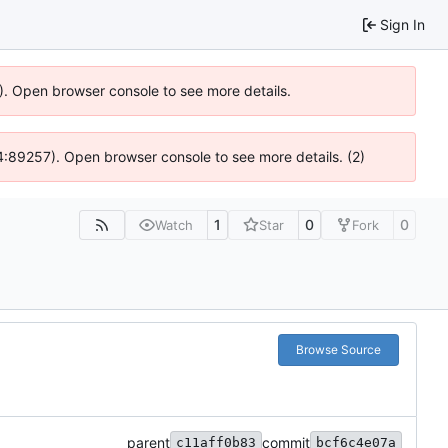
Sign In
6). Open browser console to see more details.
 @ 4:89257). Open browser console to see more details. (2)
1
0
0
Watch
Star
Fork
Browse Source
parent
commit
c11aff0b83
bcf6c4e07a