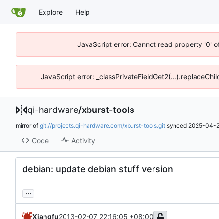
Explore
Help
JavaScript error: Cannot read property '0' o
JavaScript error: _classPrivateFieldGet2(...).replaceChil
qi-hardware
/
xburst-tools
mirror of
git://projects.qi-hardware.com/xburst-tools.git
synced
2025-04-2
Code
Activity
debian: update debian stuff version
...
Xiangfu
2013-02-07 22:16:05 +08:00