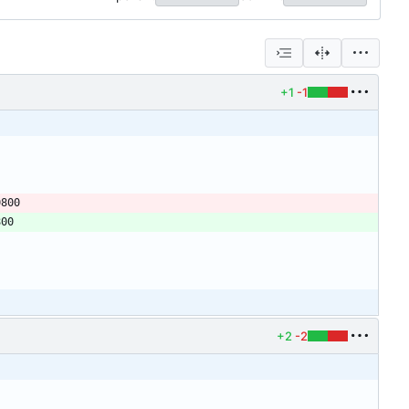
+1
-1
+2
-2