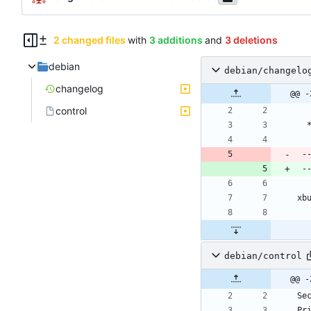
2 changed files
with
3 additions
and
3 deletions
debian
debian/changelo
changelog
@@ -
control
 
 
debian/control
@@ -