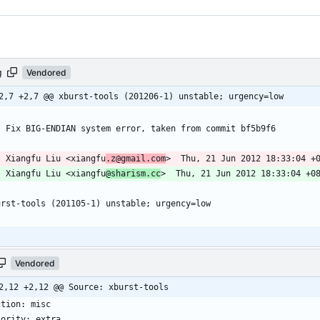
g
Vendored
2,7 +2,7 @@ xburst-tools (201206-1) unstable; urgency=low
-- Xiangfu Liu <xiangfu
.z@gmail.com
-- Xiangfu Liu <xiangfu
@sharism.cc
Vendored
2,12 +2,12 @@ Source: xburst-tools