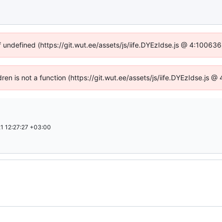
f undefined (https://git.wut.ee/assets/js/iife.DYEzIdse.js @ 4:10063
dren is not a function (https://git.wut.ee/assets/js/iife.DYEzIdse.js
1 12:27:27 +03:00