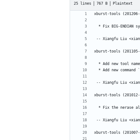
25 lines
767 B
Plaintext