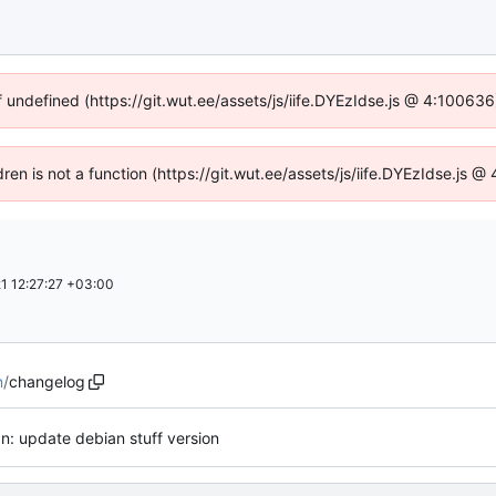
f undefined (https://git.wut.ee/assets/js/iife.DYEzIdse.js @ 4:10063
dren is not a function (https://git.wut.ee/assets/js/iife.DYEzIdse.js
1 12:27:27 +03:00
n
/
changelog
n: update debian stuff version