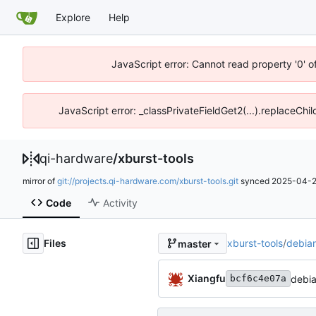
Explore
Help
JavaScript error: Cannot read property '0' o
JavaScript error: _classPrivateFieldGet2(...).replaceChil
qi-hardware
/
xburst-tools
mirror of
git://projects.qi-hardware.com/xburst-tools.git
synced
2025-04-2
Code
Activity
Files
xburst-tools
/
debia
master
Xiangfu
debia
bcf6c4e07a