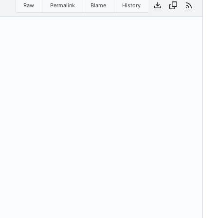
Raw
Permalink
Blame
History