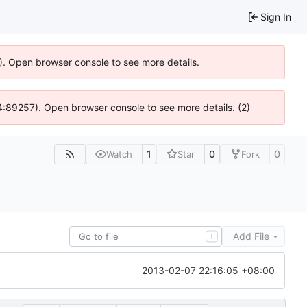
Sign In
6). Open browser console to see more details.
 @ 4:89257). Open browser console to see more details. (2)
1
0
0
Watch
Star
Fork
Add File
T
2013-02-07 22:16:05 +08:00