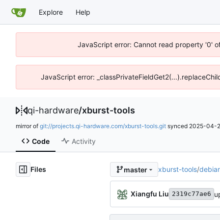
Explore
Help
JavaScript error: Cannot read property '0' o
JavaScript error: _classPrivateFieldGet2(...).replaceChil
qi-hardware
/
xburst-tools
mirror of
git://projects.qi-hardware.com/xburst-tools.git
synced
2025-04-2
Code
Activity
Files
xburst-tools
/
debia
master
Xiangfu Liu
u
2319c77ae6