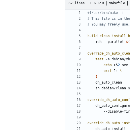
62 lines
1.6 KiB
Makefile
build clean install b
	+dh --parallel 
$(
override_dh_auto_clea
test
 -e debian/xb
echo
 >
&
2
 see 
exit
 1
;
}
override_dh_auto_conf
	dh_auto_configur
		--disable-fi
override_dh_auto_inst