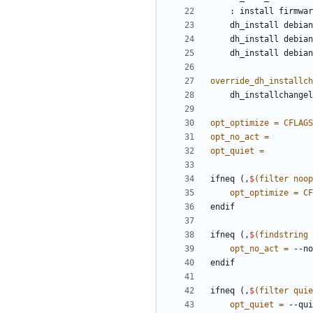
	: install firmwa
override_dh_installch
opt_optimize
=
CFLAGS
opt_no_act
=
opt_quiet
=
i
f
n
e
q
(
,
$(
filter
noop
opt_optimize
=
CF
e
n
d
i
f
i
f
n
e
q
(
,
$(
findstring
opt_no_act
=
e
n
d
i
f
i
f
n
e
q
(
,
$(
filter
quie
opt_quiet
=