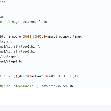
ac
e --foreign"
able-firmware 
CROSS_COMPILE
=
t/src 
tage1/xburst_stage1.bin 
/host-app 
t 
','
\'
'
,
$(
dir 
$(
lastword 
$(
MAKEFILE_LIST
)
)
)
)
N)'
 sh 
'$(debiandir_SQ)'