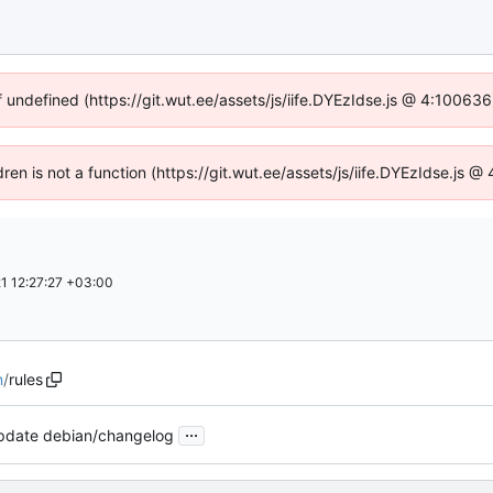
f undefined (https://git.wut.ee/assets/js/iife.DYEzIdse.js @ 4:10063
dren is not a function (https://git.wut.ee/assets/js/iife.DYEzIdse.js
1 12:27:27 +03:00
n
/
rules
...
pdate debian/changelog