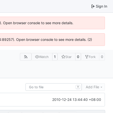
Sign In
6). Open browser console to see more details.
 @ 4:89257). Open browser console to see more details. (2)
1
0
0
Watch
Star
Fork
Add File
T
2010-12-24 13:44:40 +08:00