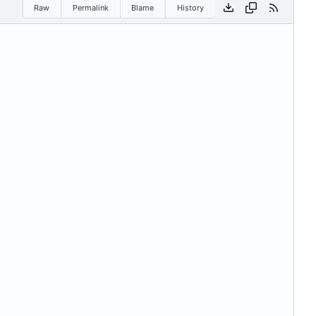
Raw
Permalink
Blame
History