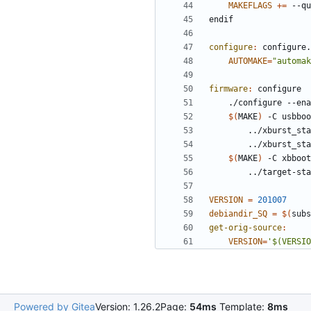
MAKEFLAGS
+=
e
n
d
i
f
configure
:
configure
.
AUTOMAKE
=
"automak
firmware
:
configure
	./configure --en
$(
MAKE
)
 -C usbboo
		../xburst_s
$(
MAKE
)
 -C xbboot
VERSION
=
201007
debiandir_SQ
=
$(
subs
get-orig-source
:
VERSION
=
'$(VERSIO
Powered by Gitea
Version: 1.26.2
Page:
54ms
Template:
8ms