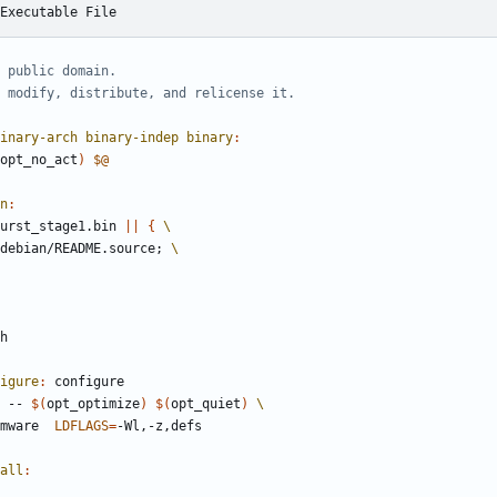
Executable File
inary-arch binary-indep binary
:
opt_no_act
)
$@
n
:
urst_stage1.bin 
||
{
debian/README.source
;
igure
:
configure
e -- 
$(
opt_optimize
)
$(
opt_quiet
)
rmware  
LDFLAGS
=
all
: