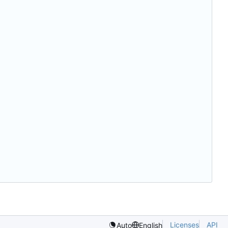
Licenses
API
Auto
English