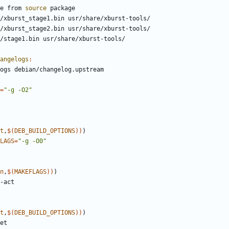
re from 
source
angelogs
:
=
"-g -O2"
t
,
$
(
DEB_BUILD_OPTIONS
)
)
)
LAGS
=
"-g -O0"
n
,
$
(
MAKEFLAGS
)
)
)
t
,
$
(
DEB_BUILD_OPTIONS
)
)
)