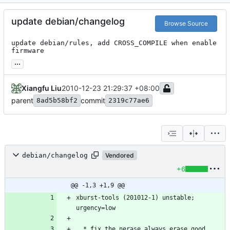
update debian/changelog
Browse Source
update debian/rules, add CROSS_COMPILE when enable 
firmware
...
Xiangfu Liu
2010-12-23 21:29:37 +08:00
parent
commit
8ad5b58bf2
2319c77ae6
debian/changelog
Vendored
+6
@@ -1,3 +1,9 @@
xburst-tools (201012-1) unstable; 
  * fix the nerase always erase good 