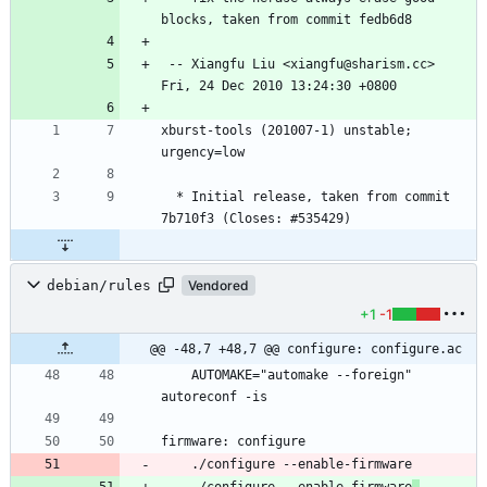
 -- Xiangfu Liu <xiangfu@sharism.cc>  
xburst-tools (201007-1) unstable; 
  * Initial release, taken from commit 
debian/rules
Vendored
+1
-1
@@ -48,7 +48,7 @@ configure: configure.ac
	AUTOMAKE="automake --foreign" 