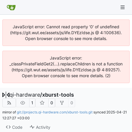
JavaScript error: Cannot read property '0' of undefined
(https://git.wut.ee/assets/js/iife.DYEzIdse.js @ 4:100636).
Open browser console to see more details.
JavaScript error:
_classPrivateFieldGet2(...).replaceChildren is not a function
(https://git.wut.ee/assets/js/iife.DYEzIdse.js @ 4:89257).
Open browser console to see more details. (2)
qi-hardware
/
xburst-tools
1
0
0
mirror of
git://projects.qi-hardware.com/xburst-tools.git
synced
2025-04-21
12:27:27 +03:00
Code
Activity