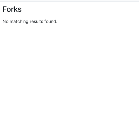
Forks
No matching results found.