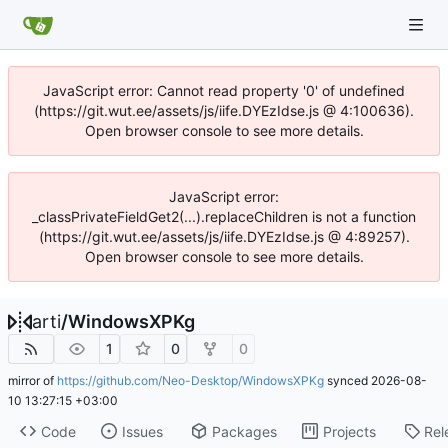
JavaScript error: Cannot read property '0' of undefined
(https://git.wut.ee/assets/js/iife.DYEzIdse.js @ 4:100636).
Open browser console to see more details.
JavaScript error:
_classPrivateFieldGet2(...).replaceChildren is not a function
(https://git.wut.ee/assets/js/iife.DYEzIdse.js @ 4:89257).
Open browser console to see more details.
arti
/
WindowsXPKg
1
0
0
mirror of
https://github.com/Neo-Desktop/WindowsXPKg
synced
2026-08-
10 13:27:15 +03:00
Code
Issues
Packages
Projects
Rel