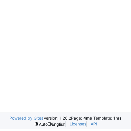
Powered by Gitea
Version: 1.26.2
Page:
4ms
Template:
1ms
Licenses
API
Auto
English