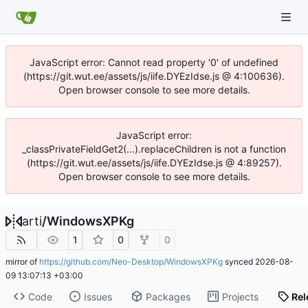
JavaScript error: Cannot read property '0' of undefined
(https://git.wut.ee/assets/js/iife.DYEzIdse.js @ 4:100636).
Open browser console to see more details.
JavaScript error:
_classPrivateFieldGet2(...).replaceChildren is not a function
(https://git.wut.ee/assets/js/iife.DYEzIdse.js @ 4:89257).
Open browser console to see more details.
arti
/
WindowsXPKg
1
0
0
mirror of
https://github.com/Neo-Desktop/WindowsXPKg
synced
2026-08-
09 13:07:13 +03:00
Code
Issues
Packages
Projects
Rel