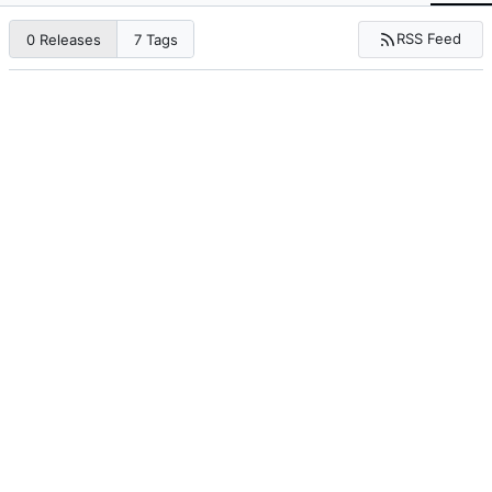
RSS Feed
0 Releases
7 Tags