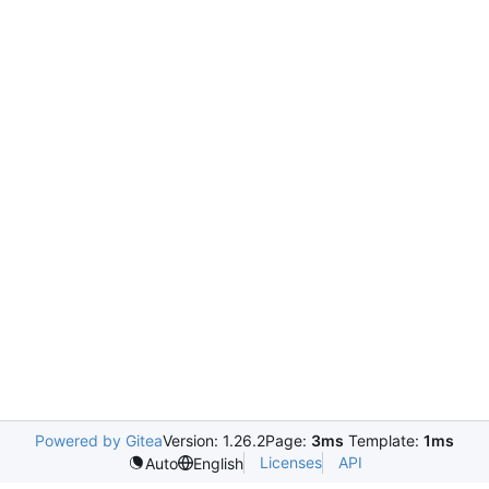
Powered by Gitea
Version: 1.26.2
Page:
3ms
Template:
1ms
Licenses
API
Auto
English