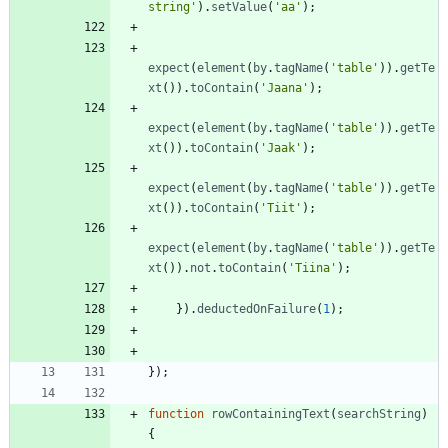
string'
)
.
setValue
(
'aa'
)
;
expect
(
element
(
by
.
tagName
(
'table'
)
)
.
getTe
xt
(
)
)
.
toContain
(
'Jaana'
)
;
expect
(
element
(
by
.
tagName
(
'table'
)
)
.
getTe
xt
(
)
)
.
toContain
(
'Jaak'
)
;
expect
(
element
(
by
.
tagName
(
'table'
)
)
.
getTe
xt
(
)
)
.
toContain
(
'Tiit'
)
;
expect
(
element
(
by
.
tagName
(
'table'
)
)
.
getTe
xt
(
)
)
.
not
.
toContain
(
'Tiina'
)
;
}
)
.
deductedOnFailure
(
1
)
;
}
)
;
function
rowContainingText
(
searchString
)
{