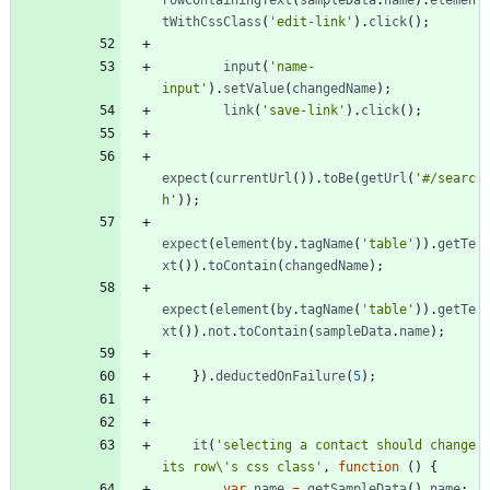
rowContainingText
(
sampleData
.
name
)
.
elemen
tWithCssClass
(
'edit-link'
)
.
click
(
)
;
input
(
'name-
input'
)
.
setValue
(
changedName
)
;
link
(
'save-link'
)
.
click
(
)
;
expect
(
currentUrl
(
)
)
.
toBe
(
getUrl
(
'#/searc
h'
)
)
;
expect
(
element
(
by
.
tagName
(
'table'
)
)
.
getTe
xt
(
)
)
.
toContain
(
changedName
)
;
expect
(
element
(
by
.
tagName
(
'table'
)
)
.
getTe
xt
(
)
)
.
not
.
toContain
(
sampleData
.
name
)
;
}
)
.
deductedOnFailure
(
5
)
;
it
(
'selecting a contact should change 
its row\'s css class'
,
function
(
)
{
var
name
=
getSampleData
(
)
.
name
;