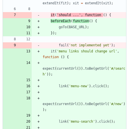
extendIt
(
fit
)
;
xit
=
extendIt
(
xit
)
;
it
(
'should ...'
,
function
(
)
{
beforeEach
(
function
(
)
{
goTo
(
BASE
_URL
)
;
}
)
;
fail
(
'not implemented yet'
)
;
it
(
'menu links should change url'
,
function
(
)
{
expect
(
currentUrl
(
)
)
.
toBe
(
getUrl
(
'#/searc
h'
)
)
;
link
(
'menu-new'
)
.
click
(
)
;
expect
(
currentUrl
(
)
)
.
toBe
(
getUrl
(
'#/new'
)
)
;
link
(
'menu-search'
)
.
click
(
)
;