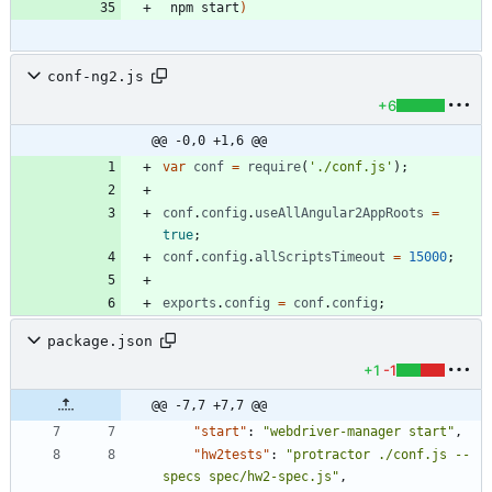
 npm start
)
conf-ng2.js
+6
@@ -0,0 +1,6 @@
var
conf
=
require
(
'./conf.js'
)
;
conf
.
config
.
useAllAngular2AppRoots
=
true
;
conf
.
config
.
allScriptsTimeout
=
15000
;
exports
.
config
=
conf
.
config
;
package.json
+1
-1
@@ -7,7 +7,7 @@
"start"
:
"webdriver-manager start"
,
"hw2tests"
:
"protractor ./conf.js --
specs spec/hw2-spec.js"
,