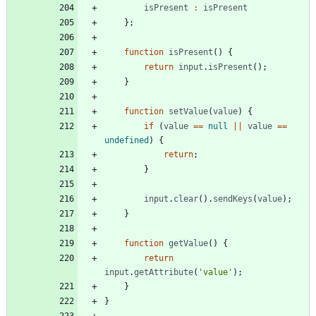
isPresent
:
isPresent
}
;
function
isPresent
(
)
{
return
input
.
isPresent
(
)
;
}
function
setValue
(
value
)
{
if
(
value
==
null
||
value
==
undefined
)
{
return
;
}
input
.
clear
(
)
.
sendKeys
(
value
)
;
}
function
getValue
(
)
{
return
input
.
getAttribute
(
'value'
)
;
}
}