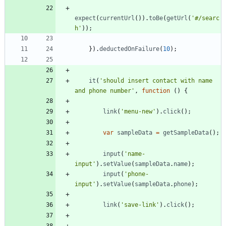
expect
(
currentUrl
(
)
)
.
toBe
(
getUrl
(
'#/searc
h'
)
)
;
}
)
.
deductedOnFailure
(
10
)
;
it
(
'should insert contact with name 
and phone number'
,
function
(
)
{
link
(
'menu-new'
)
.
click
(
)
;
var
sampleData
=
getSampleData
(
)
;
input
(
'name-
input'
)
.
setValue
(
sampleData
.
name
)
;
input
(
'phone-
input'
)
.
setValue
(
sampleData
.
phone
)
;
link
(
'save-link'
)
.
click
(
)
;