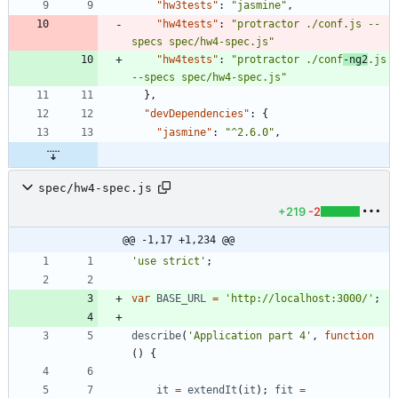
"hw3tests"
:
"jasmine"
,
"hw4tests"
:
"protractor ./conf.js --
specs spec/hw4-spec.js"
"hw4tests"
:
"protractor ./conf
-ng2
.js 
--specs spec/hw4-spec.js"
}
,
"devDependencies"
:
{
"jasmine"
:
"^2.6.0"
,
spec/hw4-spec.js
+219
-2
@@ -1,17 +1,234 @@
'use strict'
;
var
BASE
_URL
=
'http://localhost:3000/'
;
describe
(
'Application part 4'
,
function
(
)
{
it
=
extendIt
(
it
)
;
fit
=