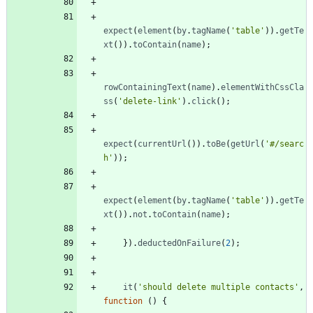
expect
(
element
(
by
.
tagName
(
'table'
)
)
.
getTe
xt
(
)
)
.
toContain
(
name
)
;
rowContainingText
(
name
)
.
elementWithCssCla
ss
(
'delete-link'
)
.
click
(
)
;
expect
(
currentUrl
(
)
)
.
toBe
(
getUrl
(
'#/searc
h'
)
)
;
expect
(
element
(
by
.
tagName
(
'table'
)
)
.
getTe
xt
(
)
)
.
not
.
toContain
(
name
)
;
}
)
.
deductedOnFailure
(
2
)
;
it
(
'should delete multiple contacts'
,
function
(
)
{