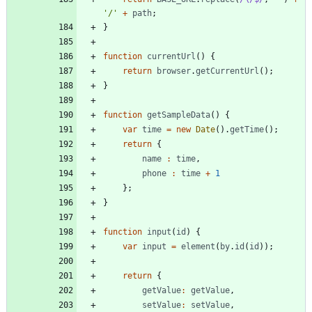
'/'
+
path
;
}
function
currentUrl
(
)
{
return
browser
.
getCurrentUrl
(
)
;
}
function
getSampleData
(
)
{
var
time
=
new
Date
(
)
.
getTime
(
)
;
return
{
name
:
time
,
phone
:
time
+
1
}
;
}
function
input
(
id
)
{
var
input
=
element
(
by
.
id
(
id
)
)
;
return
{
getValue
:
getValue
,
setValue
:
setValue
,