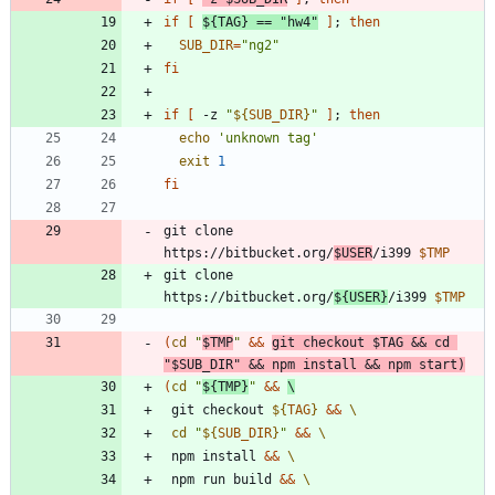
if
[
${
TAG
}
=
=
"hw4"
]
;
then
SUB_DIR
=
"ng2"
fi
if
[
 -z 
"
${
SUB_DIR
}
"
]
;
then
echo
'unknown tag'
exit
1
fi
git clone 
https://bitbucket.org/
$USER
/i399 
$TMP
git clone 
https://bitbucket.org/
${
USER
}
/i399 
$TMP
(
cd
"
$TMP
"
&&
git checkout 
$TAG
&&
cd
"
$SUB_DIR
"
&&
 npm install 
&&
 npm start
)
(
cd
"
${
TMP
}
"
&&
 git checkout 
${
TAG
}
&&
cd
"
${
SUB_DIR
}
"
&&
 npm install 
&&
 npm run build 
&&