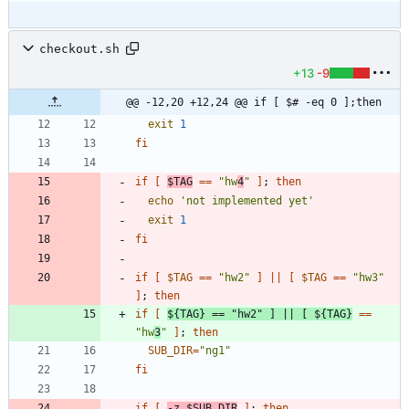
checkout.sh
+13
-9
@@ -12,20 +12,24 @@ if [ $# -eq 0 ];then
exit
1
fi
if
[
$TAG
=
=
"hw
4
"
]
;
then
echo
'not implemented yet'
exit
1
fi
if
[
$TAG
=
=
"hw2"
]
||
[
$TAG
=
=
"hw3"
]
;
then
if
[
${
TAG
}
=
=
"hw2"
]
||
[
${
TAG
}
=
=
"hw
3
"
]
;
then
SUB_DIR
=
"ng1"
fi
if
[
-z 
$SUB_DIR
]
;
then