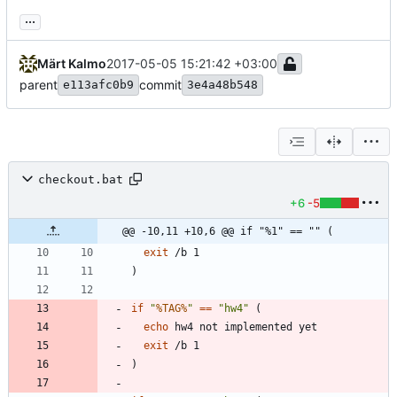
...
Märt Kalmo
2017-05-05 15:21:42 +03:00
parent
commit
e113afc0b9
3e4a48b548
checkout.bat
+6
-5
@@ -10,11 +10,6 @@ if "%1" == "" (
exit
)
if
"
%TAG%
"
==
"
hw4
"
(
echo
exit
)