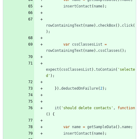
insertContact
(
name
)
;
rowContainingText
(
name
)
.
checkBox
(
)
.
click
(
)
;
var
cssClassesList
=
rowContainingText
(
name
)
.
cssClasses
(
)
;
expect
(
cssClassesList
)
.
toContain
(
'selecte
d'
)
;
}
)
.
deductedOnFailure
(
2
)
;
it
(
'should delete contacts'
,
function
(
)
{
var
name
=
getSampleData
(
)
.
name
;
insertContact
(
name
)
;