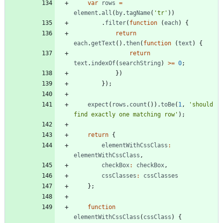
var
rows
=
element
.
all
(
by
.
tagName
(
'tr'
)
)
.
filter
(
function
(
each
)
{
return
each
.
getText
(
)
.
then
(
function
(
text
)
{
return
text
.
indexOf
(
searchString
)
>=
0
;
}
)
}
)
;
expect
(
rows
.
count
(
)
)
.
toBe
(
1
,
'should 
find exactly one matching row'
)
;
return
{
elementWithCssClass
:
elementWithCssClass
,
checkBox
:
checkBox
,
cssClasses
:
cssClasses
}
;
function
elementWithCssClass
(
cssClass
)
{