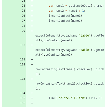
var
name1
=
getSampleData
(
)
.
name
;
var
name2
=
name1
+
1
;
insertContact
(
name1
)
;
insertContact
(
name2
)
;
expect
(
element
(
by
.
tagName
(
'table'
)
)
.
getTe
xt
(
)
)
.
toContain
(
name1
)
;
expect
(
element
(
by
.
tagName
(
'table'
)
)
.
getTe
xt
(
)
)
.
toContain
(
name2
)
;
rowContainingText
(
name1
)
.
checkBox
(
)
.
click
(
)
;
rowContainingText
(
name2
)
.
checkBox
(
)
.
click
(
)
;
link
(
'delete-all-link'
)
.
click
(
)
;