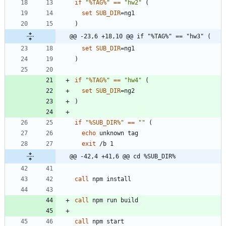
if
"
%TAG%
"
==
"
hw2
"
(
set
SUB_DIR
=
)
@@ -23,6 +18,10 @@ if "%TAG%" == "hw3" (
set
SUB_DIR
=
)
if
"
%TAG%
"
==
"
hw4
"
(
set
SUB_DIR
=
)
if
"
%SUB_DIR%
"
==
"
"
(
echo
exit
@@ -42,4 +41,6 @@ cd %SUB_DIR%
call
call
call