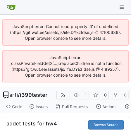
JavaScript error: Cannot read property '0' of undefined
(https://git.wut.ee/assets/js/iife.DYEzIdse.js @ 4:100636).
Open browser console to see more details.
JavaScript error:
_classPrivateFieldGet2(...).replaceChildren is not a function
(https://git.wut.ee/assets/js/iife.DYEzIdse.js @ 4:89257).
Open browser console to see more details.
arti
/
i399tester
1
0
0
Code
Issues
Pull Requests
Actions
addet tests for hw4
Browse Source