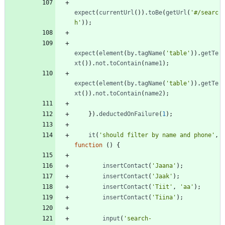
expect
(
currentUrl
(
)
)
.
toBe
(
getUrl
(
'#/searc
h'
)
)
;
expect
(
element
(
by
.
tagName
(
'table'
)
)
.
getTe
xt
(
)
)
.
not
.
toContain
(
name1
)
;
expect
(
element
(
by
.
tagName
(
'table'
)
)
.
getTe
xt
(
)
)
.
not
.
toContain
(
name2
)
;
}
)
.
deductedOnFailure
(
1
)
;
it
(
'should filter by name and phone'
,
function
(
)
{
insertContact
(
'Jaana'
)
;
insertContact
(
'Jaak'
)
;
insertContact
(
'Tiit'
,
'aa'
)
;
insertContact
(
'Tiina'
)
;
input
(
'search-