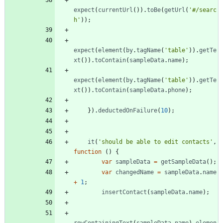
expect
(
currentUrl
(
)
)
.
toBe
(
getUrl
(
'#/searc
h'
)
)
;
expect
(
element
(
by
.
tagName
(
'table'
)
)
.
getTe
xt
(
)
)
.
toContain
(
sampleData
.
name
)
;
expect
(
element
(
by
.
tagName
(
'table'
)
)
.
getTe
xt
(
)
)
.
toContain
(
sampleData
.
phone
)
;
}
)
.
deductedOnFailure
(
10
)
;
it
(
'should be able to edit contacts'
,
function
(
)
{
var
sampleData
=
getSampleData
(
)
;
var
changedName
=
sampleData
.
name
+
1
;
insertContact
(
sampleData
.
name
)
;