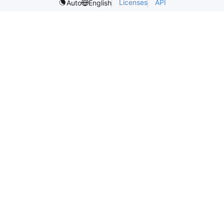
Licenses
API
Auto
English