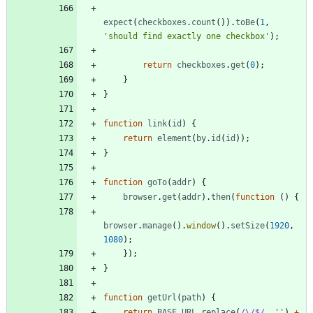
expect
(
checkboxes
.
count
(
)
)
.
toBe
(
1
,
'should find exactly one checkbox'
)
;
return
checkboxes
.
get
(
0
)
;
}
}
function
link
(
id
)
{
return
element
(
by
.
id
(
id
)
)
;
}
function
goTo
(
addr
)
{
browser
.
get
(
addr
)
.
then
(
function
(
)
{
browser
.
manage
(
)
.
window
(
)
.
setSize
(
1920
,
1080
)
;
}
)
;
}
function
getUrl
(
path
)
{
return
BASE
_URL
.
replace
(
/\/$/
,
''
)
+