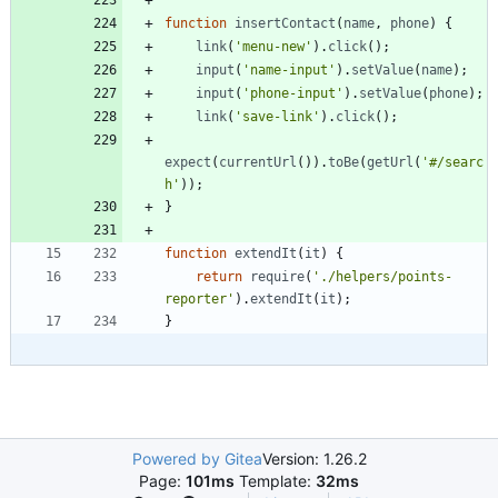
function
insertContact
(
name
,
phone
)
{
link
(
'menu-new'
)
.
click
(
)
;
input
(
'name-input'
)
.
setValue
(
name
)
;
input
(
'phone-input'
)
.
setValue
(
phone
)
;
link
(
'save-link'
)
.
click
(
)
;
expect
(
currentUrl
(
)
)
.
toBe
(
getUrl
(
'#/searc
h'
)
)
;
}
function
extendIt
(
it
)
{
return
require
(
'./helpers/points-
reporter'
)
.
extendIt
(
it
)
;
}
Powered by Gitea
Version: 1.26.2
Page:
101ms
Template:
32ms