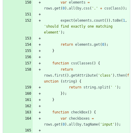
var
elements
=
rows
.
get
(
0
)
.
all
(
by
.
css
(
'.'
+
cssClass
)
)
;
expect
(
elements
.
count
(
)
)
.
toBe
(
1
,
'should find exactly one matching 
element'
)
;
return
elements
.
get
(
0
)
;
}
function
cssClasses
(
)
{
return
rows
.
first
(
)
.
getAttribute
(
'class'
)
.
then
(
f
unction
(
string
)
{
return
string
.
split
(
' '
)
;
}
)
;
}
function
checkBox
(
)
{
var
checkboxes
=
rows
.
get
(
0
)
.
all
(
by
.
tagName
(
'input'
)
)
;