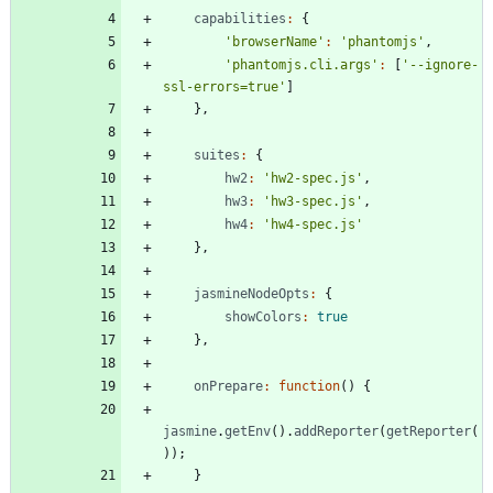
capabilities
:
{
'browserName'
:
'phantomjs'
,
'phantomjs.cli.args'
:
[
'--ignore-
ssl-errors=true'
]
}
,
suites
:
{
hw2
:
'hw2-spec.js'
,
hw3
:
'hw3-spec.js'
,
hw4
:
'hw4-spec.js'
}
,
jasmineNodeOpts
:
{
showColors
:
true
}
,
onPrepare
:
function
(
)
{
jasmine
.
getEnv
(
)
.
addReporter
(
getReporter
(
)
)
;
}