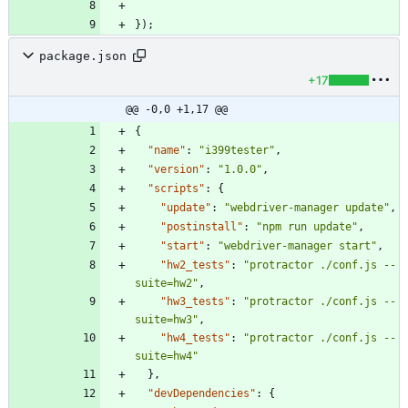
}
)
;
package.json
+17
@@ -0,0 +1,17 @@
{
"name"
:
"i399tester"
,
"version"
:
"1.0.0"
,
"scripts"
:
{
"update"
:
"webdriver-manager update"
,
"postinstall"
:
"npm run update"
,
"start"
:
"webdriver-manager start"
,
"hw2_tests"
:
"protractor ./conf.js --
suite=hw2"
,
"hw3_tests"
:
"protractor ./conf.js --
suite=hw3"
,
"hw4_tests"
:
"protractor ./conf.js --
suite=hw4"
}
,
"devDependencies"
:
{