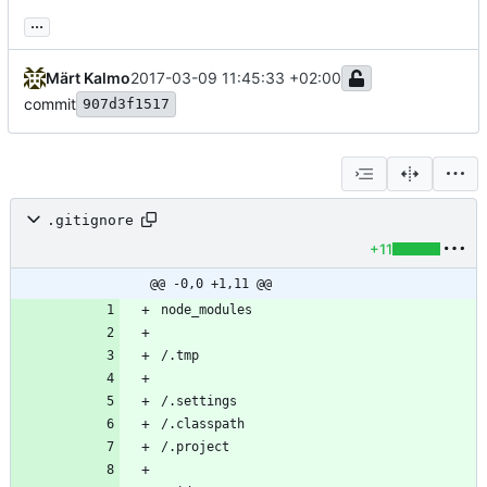
...
Märt Kalmo
2017-03-09 11:45:33 +02:00
commit
907d3f1517
.gitignore
+11
@@ -0,0 +1,11 @@