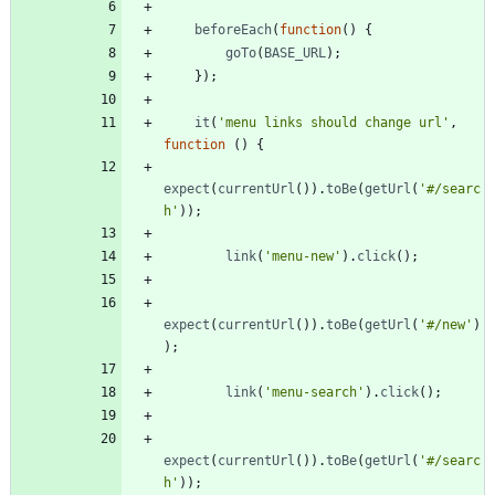
beforeEach
(
function
(
)
{
goTo
(
BASE
_URL
)
;
}
)
;
it
(
'menu links should change url'
,
function
(
)
{
expect
(
currentUrl
(
)
)
.
toBe
(
getUrl
(
'#/searc
h'
)
)
;
link
(
'menu-new'
)
.
click
(
)
;
expect
(
currentUrl
(
)
)
.
toBe
(
getUrl
(
'#/new'
)
)
;
link
(
'menu-search'
)
.
click
(
)
;
expect
(
currentUrl
(
)
)
.
toBe
(
getUrl
(
'#/searc
h'
)
)
;