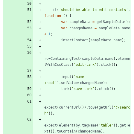
it
(
'should be able to edit contacts'
,
function
(
)
{
var
sampleData
=
getSampleData
(
)
;
var
changedName
=
sampleData
.
name
+
1
;
insertContact
(
sampleData
.
name
)
;
rowContainingText
(
sampleData
.
name
)
.
elemen
tWithCssClass
(
'edit-link'
)
.
click
(
)
;
input
(
'name-
input'
)
.
setValue
(
changedName
)
;
link
(
'save-link'
)
.
click
(
)
;
expect
(
currentUrl
(
)
)
.
toBe
(
getUrl
(
'#/searc
h'
)
)
;
expect
(
element
(
by
.
tagName
(
'table'
)
)
.
getTe
xt
(
)
)
.
toContain
(
changedName
)
;