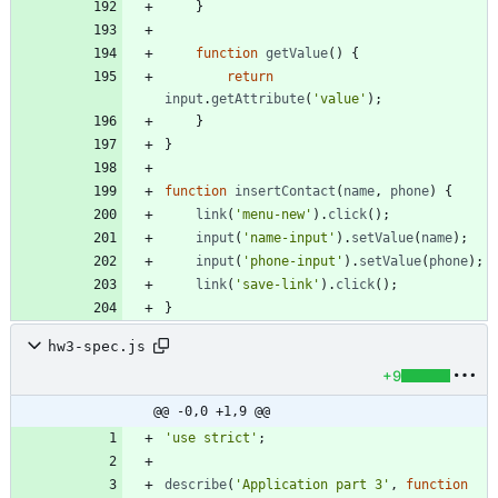
}
function
getValue
(
)
{
return
input
.
getAttribute
(
'value'
)
;
}
}
function
insertContact
(
name
,
phone
)
{
link
(
'menu-new'
)
.
click
(
)
;
input
(
'name-input'
)
.
setValue
(
name
)
;
input
(
'phone-input'
)
.
setValue
(
phone
)
;
link
(
'save-link'
)
.
click
(
)
;
}
hw3-spec.js
+9
@@ -0,0 +1,9 @@
'use strict'
;
describe
(
'Application part 3'
,
function