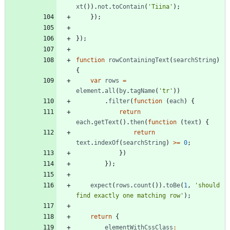
xt
(
)
)
.
not
.
toContain
(
'Tiina'
)
;
}
)
;
}
)
;
function
rowContainingText
(
searchString
)
{
var
rows
=
element
.
all
(
by
.
tagName
(
'tr'
)
)
.
filter
(
function
(
each
)
{
return
each
.
getText
(
)
.
then
(
function
(
text
)
{
return
text
.
indexOf
(
searchString
)
>=
0
;
}
)
}
)
;
expect
(
rows
.
count
(
)
)
.
toBe
(
1
,
'should 
find exactly one matching row'
)
;
return
{
elementWithCssClass
: