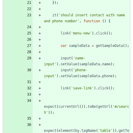
}
)
;
it
(
'should insert contact with name 
and phone number'
,
function
(
)
{
link
(
'menu-new'
)
.
click
(
)
;
var
sampleData
=
getSampleData
(
)
;
input
(
'name-
input'
)
.
setValue
(
sampleData
.
name
)
;
input
(
'phone-
input'
)
.
setValue
(
sampleData
.
phone
)
;
link
(
'save-link'
)
.
click
(
)
;
expect
(
currentUrl
(
)
)
.
toBe
(
getUrl
(
'#/searc
h'
)
)
;
expect
(
element
(
by
.
tagName
(
'table'
)
)
.
getTe