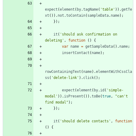
expect
(
element
(
by
.
tagName
(
'table'
)
)
.
getTe
xt
(
)
)
.
not
.
toContain
(
sampleData
.
name
)
;
}
)
;
it
(
'should ask confirmation on 
deleting'
,
function
(
)
{
var
name
=
getSampleData
(
)
.
name
;
insertContact
(
name
)
;
rowContainingText
(
name
)
.
elementWithCssCla
ss
(
'delete-link'
)
.
click
(
)
;
expect
(
element
(
by
.
id
(
'simple-
modal'
)
)
.
isPresent
(
)
)
.
toBe
(
true
,
"can't 
find modal"
)
;
}
)
;
it
(
'should delete contacts'
,
function
(
)
{