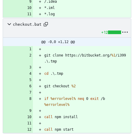
checkout.bat
+12
@@ -0,0 +1,12 @@
git clone https://bitbucket.org/
%1
/i399 
cd
git checkout 
%2
if
%errorlevel%
neq
 0 
exit
 /b 
%errorlevel%
call
call