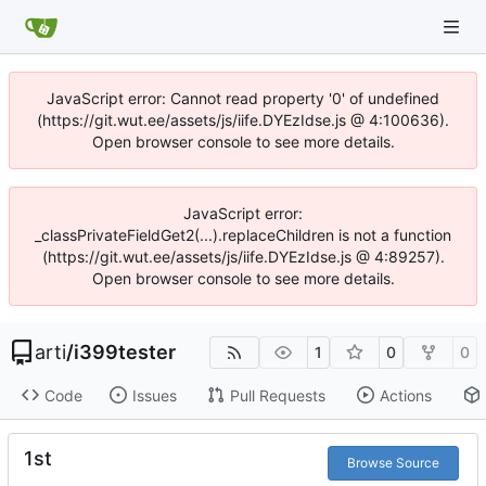
JavaScript error: Cannot read property '0' of undefined
(https://git.wut.ee/assets/js/iife.DYEzIdse.js @ 4:100636).
Open browser console to see more details.
JavaScript error:
_classPrivateFieldGet2(...).replaceChildren is not a function
(https://git.wut.ee/assets/js/iife.DYEzIdse.js @ 4:89257).
Open browser console to see more details.
arti
/
i399tester
1
0
0
Code
Issues
Pull Requests
Actions
1st
Browse Source