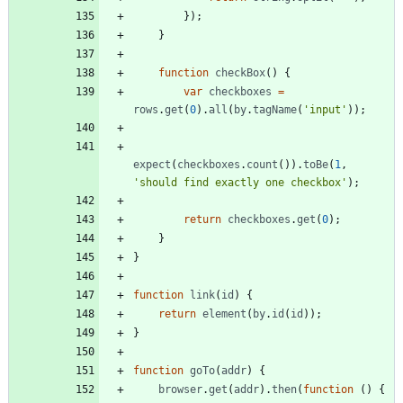
}
)
;
}
function
checkBox
(
)
{
var
checkboxes
=
rows
.
get
(
0
)
.
all
(
by
.
tagName
(
'input'
)
)
;
expect
(
checkboxes
.
count
(
)
)
.
toBe
(
1
,
'should find exactly one checkbox'
)
;
return
checkboxes
.
get
(
0
)
;
}
}
function
link
(
id
)
{
return
element
(
by
.
id
(
id
)
)
;
}
function
goTo
(
addr
)
{
browser
.
get
(
addr
)
.
then
(
function
(
)
{