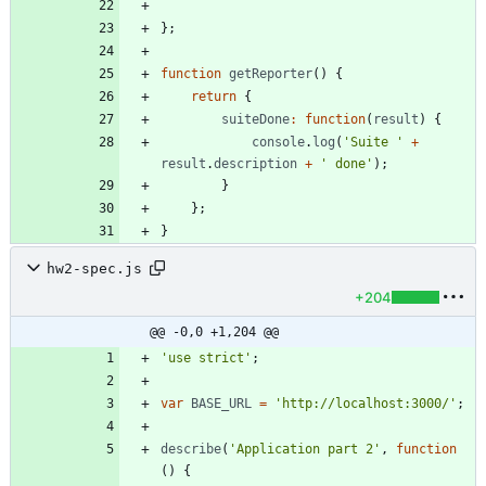
}
;
function
getReporter
(
)
{
return
{
suiteDone
:
function
(
result
)
{
console
.
log
(
'Suite '
+
result
.
description
+
' done'
)
;
}
}
;
}
hw2-spec.js
+204
@@ -0,0 +1,204 @@
'use strict'
;
var
BASE
_URL
=
'http://localhost:3000/'
;
describe
(
'Application part 2'
,
function
(
)
{