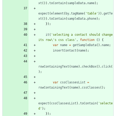
xt
(
)
)
.
toContain
(
sampleData
.
name
)
;
expect
(
element
(
by
.
tagName
(
'table'
)
)
.
getTe
xt
(
)
)
.
toContain
(
sampleData
.
phone
)
;
}
)
;
it
(
'selecting a contact should change 
its row\'s css class'
,
function
(
)
{
var
name
=
getSampleData
(
)
.
name
;
insertContact
(
name
)
;
rowContainingText
(
name
)
.
checkBox
(
)
.
click
(
)
;
var
cssClassesList
=
rowContainingText
(
name
)
.
cssClasses
(
)
;
expect
(
cssClassesList
)
.
toContain
(
'selecte
d'
)
;
}
)
;