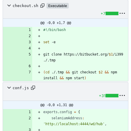
checkout.sh
Executable
+7
@@ -0,0 +1,7 @@
set
git clone https://bitbucket.org/
$1
/i399 
(
cd
 ./.tmp 
&&
 git checkout 
$2
&&
 npm 
install 
&&
 npm start
)
conf.js
+31
@@ -0,0 +1,31 @@
exports
.
config
=
{
seleniumAddress
:
'http://localhost:4444/wd/hub'
,