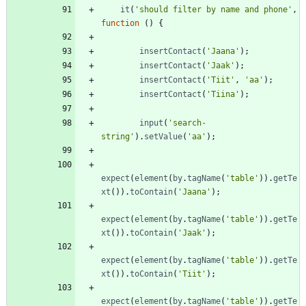
it
(
'should filter by name and phone'
,
function
(
)
{
insertContact
(
'Jaana'
)
;
insertContact
(
'Jaak'
)
;
insertContact
(
'Tiit'
,
'aa'
)
;
insertContact
(
'Tiina'
)
;
input
(
'search-
string'
)
.
setValue
(
'aa'
)
;
expect
(
element
(
by
.
tagName
(
'table'
)
)
.
getTe
xt
(
)
)
.
toContain
(
'Jaana'
)
;
expect
(
element
(
by
.
tagName
(
'table'
)
)
.
getTe
xt
(
)
)
.
toContain
(
'Jaak'
)
;
expect
(
element
(
by
.
tagName
(
'table'
)
)
.
getTe
xt
(
)
)
.
toContain
(
'Tiit'
)
;
expect
(
element
(
by
.
tagName
(
'table'
)
)
.
getTe