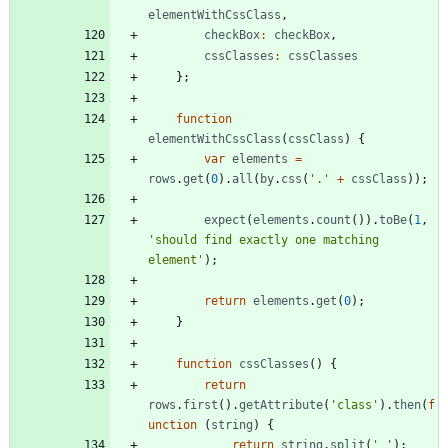
elementWithCssClass
,
checkBox
:
checkBox
,
cssClasses
:
cssClasses
}
;
function
elementWithCssClass
(
cssClass
)
{
var
elements
=
rows
.
get
(
0
)
.
all
(
by
.
css
(
'.'
+
cssClass
)
)
;
expect
(
elements
.
count
(
)
)
.
toBe
(
1
,
'should find exactly one matching 
element'
)
;
return
elements
.
get
(
0
)
;
}
function
cssClasses
(
)
{
return
rows
.
first
(
)
.
getAttribute
(
'class'
)
.
then
(
f
unction
(
string
)
{
return
string
.
split
(
' '
)
;