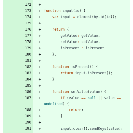
function
input
(
id
)
{
var
input
=
element
(
by
.
id
(
id
)
)
;
return
{
getValue
:
getValue
,
setValue
:
setValue
,
isPresent
:
isPresent
}
;
function
isPresent
(
)
{
return
input
.
isPresent
(
)
;
}
function
setValue
(
value
)
{
if
(
value
==
null
||
value
==
undefined
)
{
return
;
}
input
.
clear
(
)
.
sendKeys
(
value
)
;