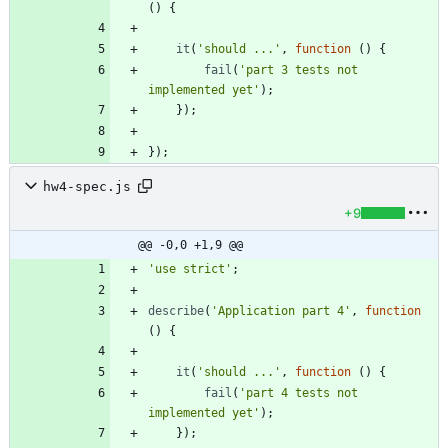
(
)
{
it
(
'should ...'
,
function
(
)
{
fail
(
'part 3 tests not 
implemented yet'
)
;
}
)
;
}
)
;
hw4-spec.js
+9
@@ -0,0 +1,9 @@
'use strict'
;
describe
(
'Application part 4'
,
function
(
)
{
it
(
'should ...'
,
function
(
)
{
fail
(
'part 4 tests not 
implemented yet'
)
;
}
)
;