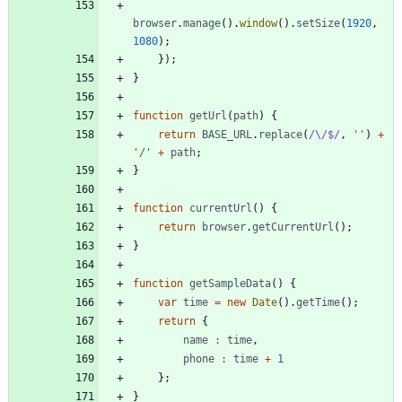
browser
.
manage
(
)
.
window
(
)
.
setSize
(
1920
,
1080
)
;
}
)
;
}
function
getUrl
(
path
)
{
return
BASE
_URL
.
replace
(
/\/$/
,
''
)
+
'/'
+
path
;
}
function
currentUrl
(
)
{
return
browser
.
getCurrentUrl
(
)
;
}
function
getSampleData
(
)
{
var
time
=
new
Date
(
)
.
getTime
(
)
;
return
{
name
:
time
,
phone
:
time
+
1
}
;
}