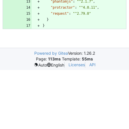
"phantomjs"
:
"^2.1.7"
,
"protractor"
:
"^4.0.11"
,
"request"
:
"^2.79.0"
}
}
Powered by Gitea
Version: 1.26.2
Page:
113ms
Template:
55ms
Licenses
API
Auto
English