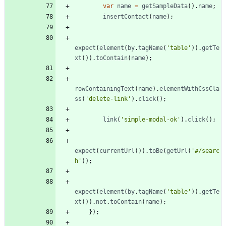
var
name
=
getSampleData
(
)
.
name
;
insertContact
(
name
)
;
expect
(
element
(
by
.
tagName
(
'table'
)
)
.
getTe
xt
(
)
)
.
toContain
(
name
)
;
rowContainingText
(
name
)
.
elementWithCssCla
ss
(
'delete-link'
)
.
click
(
)
;
link
(
'simple-modal-ok'
)
.
click
(
)
;
expect
(
currentUrl
(
)
)
.
toBe
(
getUrl
(
'#/searc
h'
)
)
;
expect
(
element
(
by
.
tagName
(
'table'
)
)
.
getTe
xt
(
)
)
.
not
.
toContain
(
name
)
;
}
)
;