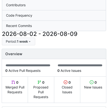
Contributors
Code Frequency
Recent Commits
2026-08-02
-
2026-08-09
Period:
1 week
Overview
0
Active Pull Requests
0
Active Issues
0
0
0
0
Merged Pull
Proposed
Closed
New Issues
Requests
Pull
Issues
Requests