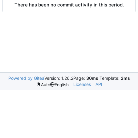
There has been no commit activity in this period.
Powered by Gitea
Version: 1.26.2
Page:
30ms
Template:
2ms
Licenses
API
Auto
English