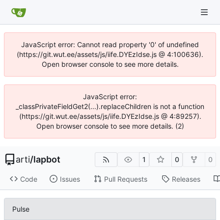
JavaScript error: Cannot read property '0' of undefined
(https://git.wut.ee/assets/js/iife.DYEzIdse.js @ 4:100636).
Open browser console to see more details.
JavaScript error:
_classPrivateFieldGet2(...).replaceChildren is not a function
(https://git.wut.ee/assets/js/iife.DYEzIdse.js @ 4:89257).
Open browser console to see more details. (2)
arti
/
lapbot
1
0
0
Code
Issues
Pull Requests
Releases
Pulse