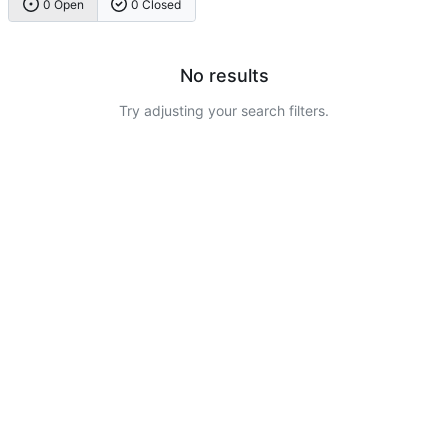
0 Open
0 Closed
No results
Try adjusting your search filters.