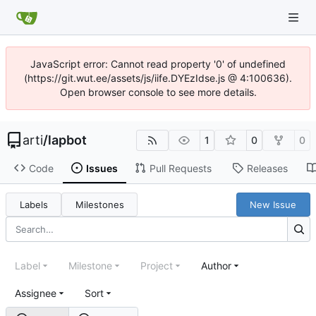
JavaScript error: Cannot read property '0' of undefined
(https://git.wut.ee/assets/js/iife.DYEzIdse.js @ 4:100636).
Open browser console to see more details.
arti
/
lapbot
1
0
0
Code
Issues
Pull Requests
Releases
Labels
Milestones
New Issue
Label
Milestone
Project
Author
Assignee
Sort