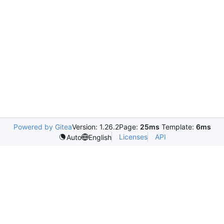
Powered by Gitea
Version: 1.26.2
Page:
25ms
Template:
6ms
Licenses
API
Auto
English