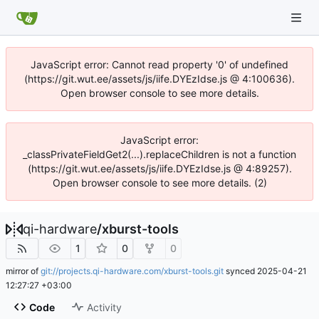
JavaScript error: Cannot read property '0' of undefined
(https://git.wut.ee/assets/js/iife.DYEzIdse.js @ 4:100636).
Open browser console to see more details.
JavaScript error:
_classPrivateFieldGet2(...).replaceChildren is not a function
(https://git.wut.ee/assets/js/iife.DYEzIdse.js @ 4:89257).
Open browser console to see more details. (2)
qi-hardware
/
xburst-tools
1
0
0
mirror of
git://projects.qi-hardware.com/xburst-tools.git
synced
2025-04-21
12:27:27 +03:00
Code
Activity