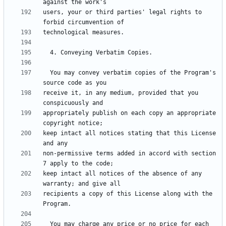
users, your or third parties' legal rights to 
  You may convey verbatim copies of the Program's 
receive it, in any medium, provided that you 
appropriately publish on each copy an appropriate 
keep intact all notices stating that this License 
non-permissive terms added in accord with section 
keep intact all notices of the absence of any 
recipients a copy of this License along with the 
  You may charge any price or no price for each 