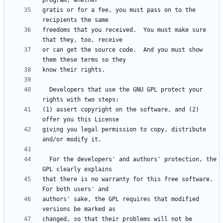
gratis or for a fee, you must pass on to the 
freedoms that you received.  You must make sure 
or can get the source code.  And you must show 
  Developers that use the GNU GPL protect your 
(1) assert copyright on the software, and (2) 
giving you legal permission to copy, distribute 
  For the developers' and authors' protection, the 
that there is no warranty for this free software.  
authors' sake, the GPL requires that modified 
changed, so that their problems will not be 