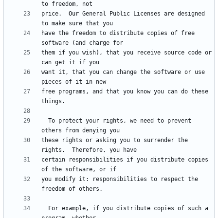
price.  Our General Public Licenses are designed 
have the freedom to distribute copies of free 
them if you wish), that you receive source code or 
want it, that you can change the software or use 
free programs, and that you know you can do these 
  To protect your rights, we need to prevent 
these rights or asking you to surrender the 
certain responsibilities if you distribute copies 
you modify it: responsibilities to respect the 
  For example, if you distribute copies of such a 