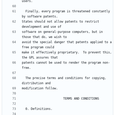
  Finally, every program is threatened constantly 
States should not allow patents to restrict 
software on general-purpose computers, but in 
avoid the special danger that patents applied to a 
make it effectively proprietary.  To prevent this, 
patents cannot be used to render the program non-
  The precise terms and conditions for copying, 