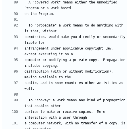
  A "covered work" means either the unmodified 
  To "propagate" a work means to do anything with 
permission, would make you directly or secondarily 
infringement under applicable copyright law, 
computer or modifying a private copy.  Propagation 
distribution (with or without modification), 
public, and in some countries other activities as 
  To "convey" a work means any kind of propagation 
parties to make or receive copies.  Mere 
a computer network, with no transfer of a copy, is 