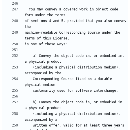
  You may convey a covered work in object code 
of sections 4 and 5, provided that you also convey 
machine-readable Corresponding Source under the 
    a) Convey the object code in, or embodied in, 
    (including a physical distribution medium), 
    Corresponding Source fixed on a durable 
    b) Convey the object code in, or embodied in, 
    (including a physical distribution medium), 
    written offer, valid for at least three years 