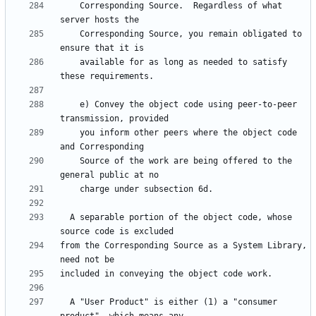
    Corresponding Source.  Regardless of what 
    Corresponding Source, you remain obligated to 
    available for as long as needed to satisfy 
    e) Convey the object code using peer-to-peer 
    you inform other peers where the object code 
    Source of the work are being offered to the 
  A separable portion of the object code, whose 
from the Corresponding Source as a System Library, 
  A "User Product" is either (1) a "consumer 