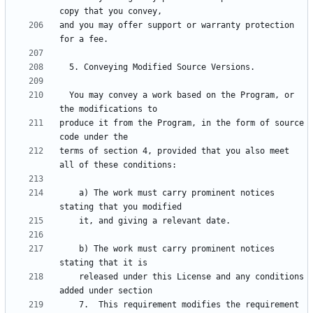
and you may offer support or warranty protection 
  You may convey a work based on the Program, or 
produce it from the Program, in the form of source 
terms of section 4, provided that you also meet 
    a) The work must carry prominent notices 
    b) The work must carry prominent notices 
    released under this License and any conditions 
    7.  This requirement modifies the requirement 