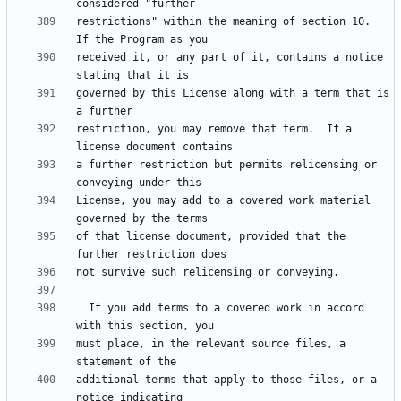
restrictions" within the meaning of section 10.  
received it, or any part of it, contains a notice 
governed by this License along with a term that is 
restriction, you may remove that term.  If a 
a further restriction but permits relicensing or 
License, you may add to a covered work material 
of that license document, provided that the 
  If you add terms to a covered work in accord 
must place, in the relevant source files, a 
additional terms that apply to those files, or a 