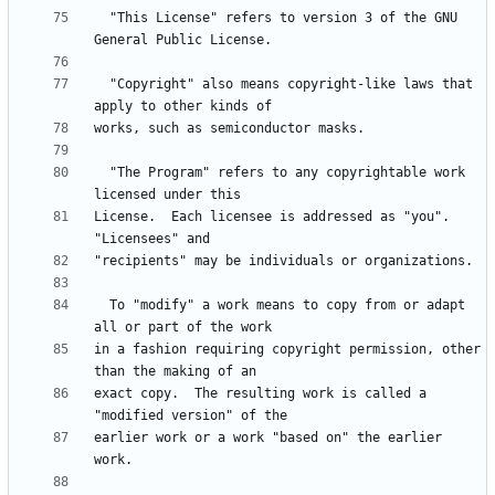
  "This License" refers to version 3 of the GNU 
  "Copyright" also means copyright-like laws that 
  "The Program" refers to any copyrightable work 
License.  Each licensee is addressed as "you".  
  To "modify" a work means to copy from or adapt 
in a fashion requiring copyright permission, other 
exact copy.  The resulting work is called a 
earlier work or a work "based on" the earlier 