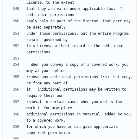
that they are valid under applicable law.  If 
apply only to part of the Program, that part may 
under those permissions, but the entire Program 
this License without regard to the additional 
  When you convey a copy of a covered work, you 
remove any additional permissions from that copy, 
it.  (Additional permissions may be written to 
removal in certain cases when you modify the 
additional permissions on material, added by you 
for which you have or can give appropriate 