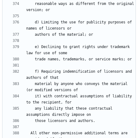
    reasonable ways as different from the original 
    d) Limiting the use for publicity purposes of 
    e) Declining to grant rights under trademark 
    f) Requiring indemnification of licensors and 
    material by anyone who conveys the material 
    it) with contractual assumptions of liability 
    any liability that these contractual 
  All other non-permissive additional terms are 