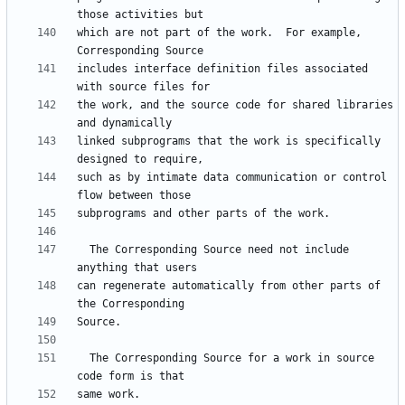
which are not part of the work.  For example, 
includes interface definition files associated 
the work, and the source code for shared libraries 
linked subprograms that the work is specifically 
such as by intimate data communication or control 
  The Corresponding Source need not include 
can regenerate automatically from other parts of 
  The Corresponding Source for a work in source 