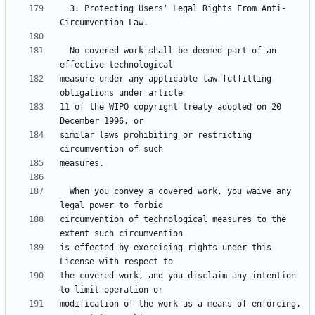
  3. Protecting Users' Legal Rights From Anti-
  No covered work shall be deemed part of an 
measure under any applicable law fulfilling 
11 of the WIPO copyright treaty adopted on 20 
similar laws prohibiting or restricting 
  When you convey a covered work, you waive any 
circumvention of technological measures to the 
is effected by exercising rights under this 
the covered work, and you disclaim any intention 
modification of the work as a means of enforcing, 