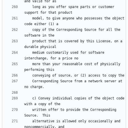
    long as you offer spare parts or customer 
    model, to give anyone who possesses the object 
    copy of the Corresponding Source for all the 
    product that is covered by this License, on a 
    medium customarily used for software 
    more than your reasonable cost of physically 
    Corresponding Source from a network server at 
    c) Convey individual copies of the object code 
    written offer to provide the Corresponding 
    alternative is allowed only occasionally and 