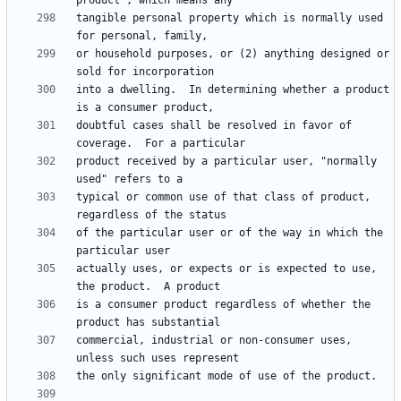
tangible personal property which is normally used 
or household purposes, or (2) anything designed or 
into a dwelling.  In determining whether a product 
doubtful cases shall be resolved in favor of 
product received by a particular user, "normally 
typical or common use of that class of product, 
of the particular user or of the way in which the 
actually uses, or expects or is expected to use, 
is a consumer product regardless of whether the 
commercial, industrial or non-consumer uses, 