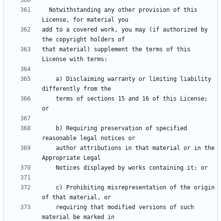
  Notwithstanding any other provision of this 
add to a covered work, you may (if authorized by 
that material) supplement the terms of this 
    a) Disclaiming warranty or limiting liability 
    terms of sections 15 and 16 of this License; 
    b) Requiring preservation of specified 
    author attributions in that material or in the 
    c) Prohibiting misrepresentation of the origin 
    requiring that modified versions of such 