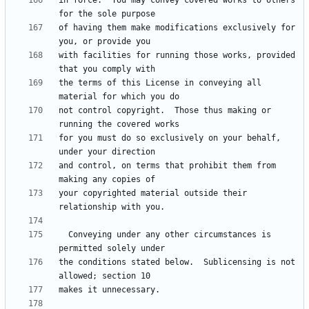
in force.  You may convey covered works to others 
of having them make modifications exclusively for 
with facilities for running those works, provided 
the terms of this License in conveying all 
not control copyright.  Those thus making or 
for you must do so exclusively on your behalf, 
and control, on terms that prohibit them from 
your copyrighted material outside their 
  Conveying under any other circumstances is 
the conditions stated below.  Sublicensing is not 