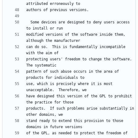
  Some devices are designed to deny users access 
modified versions of the software inside them, 
can do so.  This is fundamentally incompatible 
protecting users' freedom to change the software.  
pattern of such abuse occurs in the area of 
use, which is precisely where it is most 
have designed this version of the GPL to prohibit 
products.  If such problems arise substantially in 
stand ready to extend this provision to those 
of the GPL, as needed to protect the freedom of 