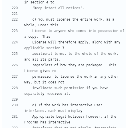
    c) You must license the entire work, as a 
    License to anyone who comes into possession of 
    License will therefore apply, along with any 
    additional terms, to the whole of the work, 
    regardless of how they are packaged.  This 
    permission to license the work in any other 
    invalidate such permission if you have 
    d) If the work has interactive user 
    Appropriate Legal Notices; however, if the 