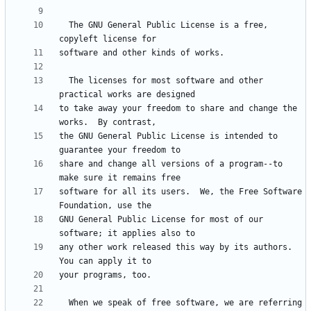
  The GNU General Public License is a free, 
  The licenses for most software and other 
to take away your freedom to share and change the 
the GNU General Public License is intended to 
share and change all versions of a program--to 
software for all its users.  We, the Free Software 
GNU General Public License for most of our 
any other work released this way by its authors.  
  When we speak of free software, we are referring 