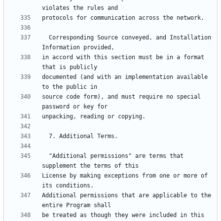
  Corresponding Source conveyed, and Installation 
in accord with this section must be in a format 
documented (and with an implementation available 
source code form), and must require no special 
  "Additional permissions" are terms that 
License by making exceptions from one or more of 
Additional permissions that are applicable to the 
be treated as though they were included in this 