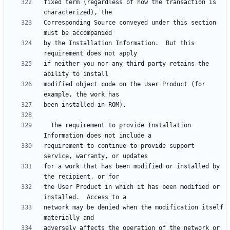
fixed term (regardless of how the transaction is 
Corresponding Source conveyed under this section 
by the Installation Information.  But this 
if neither you nor any third party retains the 
modified object code on the User Product (for 
  The requirement to provide Installation 
requirement to continue to provide support 
for a work that has been modified or installed by 
the User Product in which it has been modified or 
network may be denied when the modification itself 
adversely affects the operation of the network or 