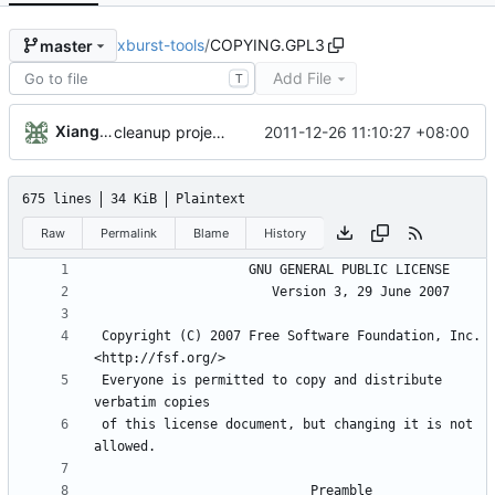
xburst-tools
/
COPYING.GPL3
master
Add File
T
Xiangfu Liu
2011-12-26 11:10:27 +08:00
cleanup project COPYING, ChangeLog files
675 lines
34 KiB
Plaintext
Raw
Permalink
Blame
History
 Copyright (C) 2007 Free Software Foundation, Inc. 
 Everyone is permitted to copy and distribute 
 of this license document, but changing it is not 