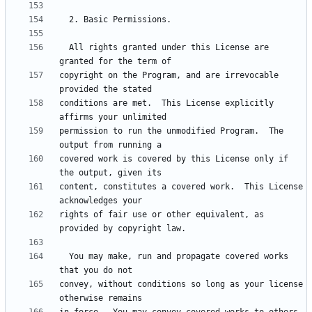
  All rights granted under this License are 
copyright on the Program, and are irrevocable 
conditions are met.  This License explicitly 
permission to run the unmodified Program.  The 
covered work is covered by this License only if 
content, constitutes a covered work.  This License 
rights of fair use or other equivalent, as 
  You may make, run and propagate covered works 
convey, without conditions so long as your license 