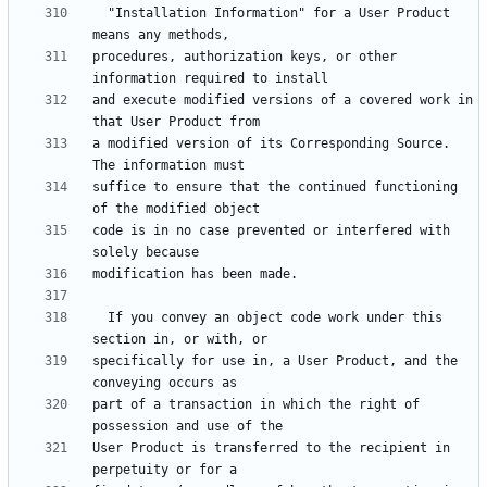
  "Installation Information" for a User Product 
procedures, authorization keys, or other 
and execute modified versions of a covered work in 
a modified version of its Corresponding Source.  
suffice to ensure that the continued functioning 
code is in no case prevented or interfered with 
  If you convey an object code work under this 
specifically for use in, a User Product, and the 
part of a transaction in which the right of 
User Product is transferred to the recipient in 