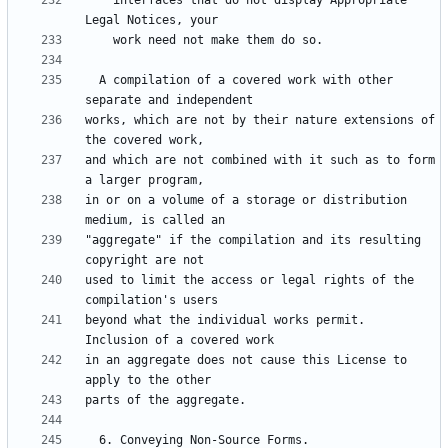
    interfaces that do not display Appropriate 
  A compilation of a covered work with other 
works, which are not by their nature extensions of 
and which are not combined with it such as to form 
in or on a volume of a storage or distribution 
"aggregate" if the compilation and its resulting 
used to limit the access or legal rights of the 
beyond what the individual works permit.  
in an aggregate does not cause this License to 