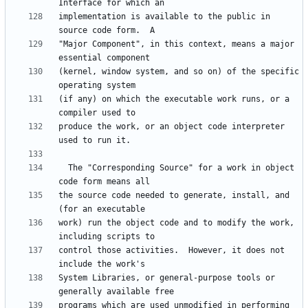
implementation is available to the public in 
"Major Component", in this context, means a major 
(kernel, window system, and so on) of the specific 
(if any) on which the executable work runs, or a 
produce the work, or an object code interpreter 
  The "Corresponding Source" for a work in object 
the source code needed to generate, install, and 
work) run the object code and to modify the work, 
control those activities.  However, it does not 
System Libraries, or general-purpose tools or 
programs which are used unmodified in performing 