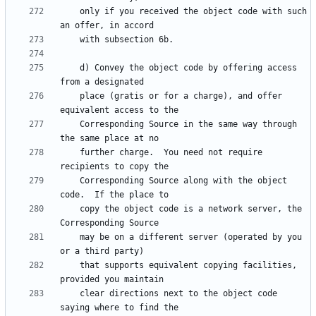
    only if you received the object code with such 
    d) Convey the object code by offering access 
    place (gratis or for a charge), and offer 
    Corresponding Source in the same way through 
    further charge.  You need not require 
    Corresponding Source along with the object 
    copy the object code is a network server, the 
    may be on a different server (operated by you 
    that supports equivalent copying facilities, 
    clear directions next to the object code 