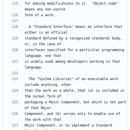
for making modifications to it.  "Object code" 
  A "Standard Interface" means an interface that 
standard defined by a recognized standards body, 
interfaces specified for a particular programming 
is widely used among developers working in that 
  The "System Libraries" of an executable work 
than the work as a whole, that (a) is included in 
packaging a Major Component, but which is not part 
Component, and (b) serves only to enable use of 
Major Component, or to implement a Standard 