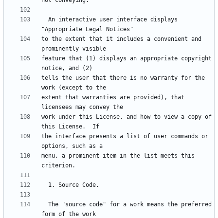
  An interactive user interface displays 
to the extent that it includes a convenient and 
feature that (1) displays an appropriate copyright 
tells the user that there is no warranty for the 
extent that warranties are provided), that 
work under this License, and how to view a copy of 
the interface presents a list of user commands or 
menu, a prominent item in the list meets this 
  The "source code" for a work means the preferred 