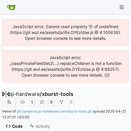
JavaScript error: Cannot read property '0' of undefined
(https://git.wut.ee/assets/js/iife.DYEzIdse.js @ 4:100636).
Open browser console to see more details.
JavaScript error:
_classPrivateFieldGet2(...).replaceChildren is not a function
(https://git.wut.ee/assets/js/iife.DYEzIdse.js @ 4:89257).
Open browser console to see more details. (2)
qi-hardware
/
xburst-tools
1
0
0
mirror of
git://projects.qi-hardware.com/xburst-tools.git
synced
2025-04-21
12:27:27 +03:00
Code
Activity